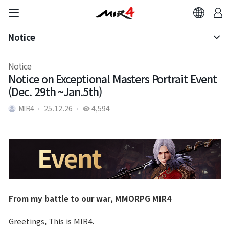
Notice
Notice
Notice
Notice on Exceptional Masters Portrait Event
Patch Note
(Dec. 29th ~Jan.5th)
MIR4
25.12.26
4,594
From my battle to our war, MMORPG MIR4
Greetings, This is MIR4.