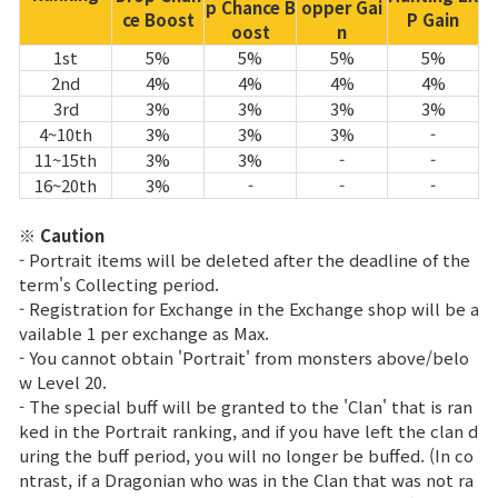
p Chance B
opper Gai
ce Boost
P Gain
oost
n
1st
5%
5%
5%
5%
2nd
4%
4%
4%
4%
3rd
3%
3%
3%
3%
4~10th
3%
3%
3%
-
11~15th
3%
3%
-
-
16~20th
3%
-
-
-
※ Caution
- Portrait items will be deleted after the deadline of the
term's Collecting period.
- Registration for Exchange in the Exchange shop will be a
vailable 1 per exchange as Max.
- You cannot obtain 'Portrait' from monsters above/belo
w Level 20.
- The special buff will be granted to the 'Clan' that is ran
ked in the Portrait ranking, and if you have left the clan d
uring the buff period, you will no longer be buffed. (In co
ntrast, if a Dragonian who was in the Clan that was not ra