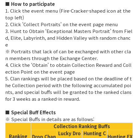
Game encyclopedia
■ How to participate
1. Click the event menu (Fire-Cracker-shaped icon at the
top left)
Coupon
2. Click 'Collect Portraits' on the event page menu
3. Hunt to Obtain ‘Exceptional Masters Portrait’ from Fiel
Use Coupon
d, Elite, Labyrinth, and Hidden Valley with random chanc
e
※ Portraits that lack of can be exchanged with other cla
Customer Service
n members through the Exchange Center.
4. Click the ‘Obtain’ to obtain Collection Reward and Coll
ection Point on the event page
5. Clan rankings will be placed based on the deadline of t
he Collection period with the following accumulated poi
nts, and special buffs will be granted to the ranked clans
for 3 weeks as a ranked-in reward.
■ Special Buff Effects
※ Special Buffs in details are as follows:
Collection Ranking Buffs
Lucky Dro
Hunting C
Ranking
Drop Chan
Hunting EX