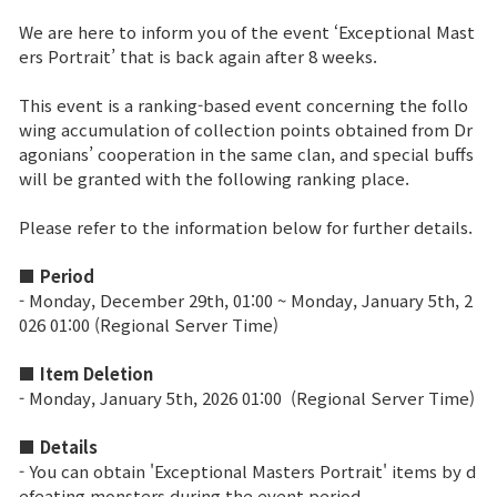
We are here to inform you of the event ‘Exceptional Mast
Brand Site
ers Portrait’ that is back again after 8 weeks.
This event is a ranking-based event concerning the follo
News
wing accumulation of collection points obtained from Dr
agonians’ cooperation in the same clan, and special buffs
will be granted with the following ranking place.
Notice
Please refer to the information below for further details.
Patch Note
■ Period
Event
- Monday, December 29th, 01:00 ~ Monday, January 5th, 2
026 01:00 (Regional Server Time)
Event
■ Item Deletion
-
Monday, January 5th, 2026 01:00
(Regional Server Time)
Ranking
■ Details
- You can obtain 'Exceptional Masters Portrait' items by d
Power score ranking
efeating monsters during the event period.