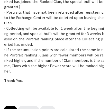
nked has joined the Ranked Clan, the special buff will be
granted.)
- Portraits that have not been retrieved after registering
to the Exchange Center will be deleted upon leaving the
Clan.
- Collecting will be available for 1 week after the beginni
ng period, and special buffs will be granted for 3 weeks b
ased on the Portrait ranking place after the Collecting p
eriod has ended.
- If the accumulation points are calculated the same in t
he Portrait ranking, Clans with fewer members will be ra
nked higher, and if the number of Clan members is the sa
me, Clans with the higher Power score will be ranked hig
her.
Thank You.