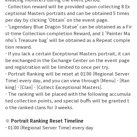
- Collection reward will be provided upon collecting 8 Ex
Class Ranking
ceptional Masters portraits and can be obtained 5 times
per day by clicking ‘Obtain’ on the event page.
Clan Ranking
- ‘Legendary Blue Dragon Statue’ can be obtained as a Fir
st-time Collection completion Reward, and 1 'Painter Ma
nho's Treasure bag’ will be obtained as a Repeat comple
War
tion reward.
- If you lack a certain Exceptional Masters portrait, it can
be exchanged in the Exchange Center on the event page
Hidden Valley Capture
and registration will be limited to once per try.
- Portrait Ranking will be reset at 01:00 (Regional Server
Bicheon Castle Siege
Time) every day, and you can view through [Menu] - [Ran
king] - [Clan] - [Collect Exceptional Masters].
Sabuk Clash
- The ranking will be placed with the following accumula
ted collection points, and special buffs will be granted t
Game Guide
o the ranked clans for 3 weeks.
※ Portrait Ranking Reset Timeline
Basic TIP
- 01:00 (Regional Server Time) every day