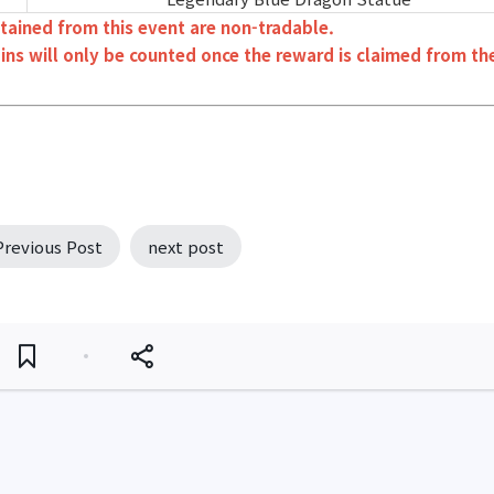
tained from this event are non-tradable.
ins will only be counted once the reward is claimed from th
Previous Post
next post