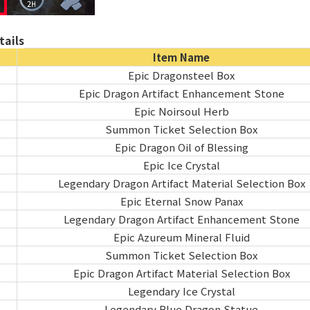
ails
Item Name
Epic Dragonsteel Box
Epic Dragon Artifact Enhancement Stone
Epic Noirsoul Herb
Summon Ticket Selection Box
Epic Dragon Oil of Blessing
Epic Ice Crystal
Legendary Dragon Artifact Material Selection Box
Epic Eternal Snow Panax
Legendary Dragon Artifact Enhancement Stone
Epic Azureum Mineral Fluid
Summon Ticket Selection Box
Epic Dragon Artifact Material Selection Box
Legendary Ice Crystal
Legendary Blue Dragon Statue