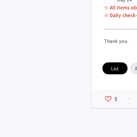
※ All items ob
※ Daily check-
Thank you.
List
5