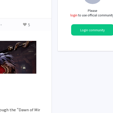
Please
login
to use official communit
5
Login community
rough the “Dawn of Mir