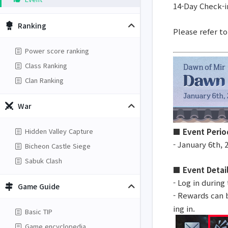
14-Day Check-i
Ranking
Please refer t
Power score ranking
Class Ranking
Clan Ranking
War
■ Event Perio
Hidden Valley Capture
- January 6th, 
Bicheon Castle Siege
Sabuk Clash
■ Event Detai
- Log in during
Game Guide
- Rewards can b
ing in.
Basic TIP
Game encyclopedia