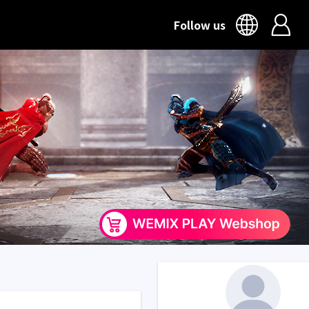
Follow us