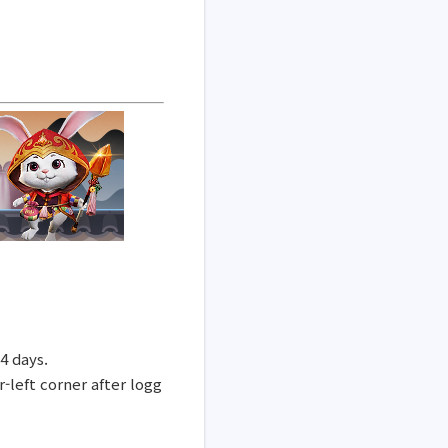
14 days.
-left corner after logg