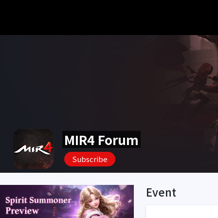
MIR4 Forum
Subscribe
Event