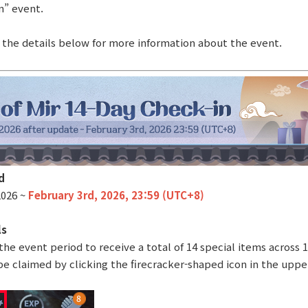
n” event.
o the details below for more information about the event.
d
2026 ~
February 3rd, 2026, 23:59 (UTC+8)
ls
 the event period to receive a total of 14 special items across 
e claimed by clicking the firecracker-shaped icon in the upper