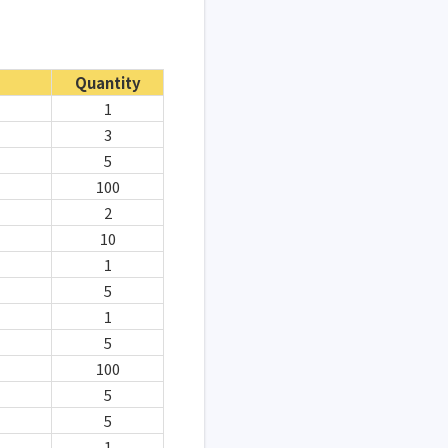
Quantity
1
3
5
100
2
10
1
5
1
5
100
5
5
1