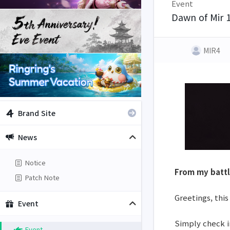
Event
Dawn of Mir 
MIR4
Brand Site
News
Notice
From my battl
Patch Note
Greetings, this
Event
Simply check i
Event