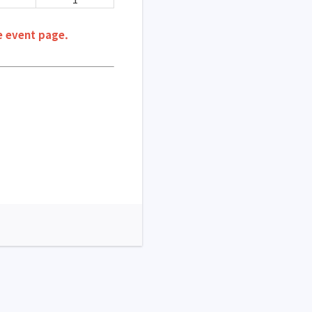
e event page.