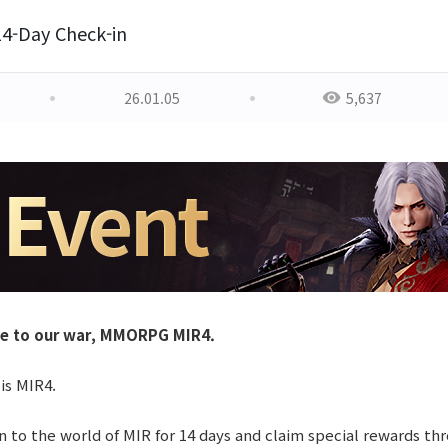
14-Day Check-in
26.01.05
5,637
e to our war, MMORPG MIR4.
 is MIR4.
n to the world of MIR for 14 days and claim special rewards th