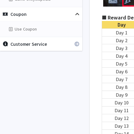
Coupon
■ Reward Det
Day
Use Coupon
Day 1
Day 2
Customer Service
Day 3
Day 4
Day 5
Day 6
Day 7
Day 8
Day 9
Day 10
Day 11
Day 12
Day 13
Day 14