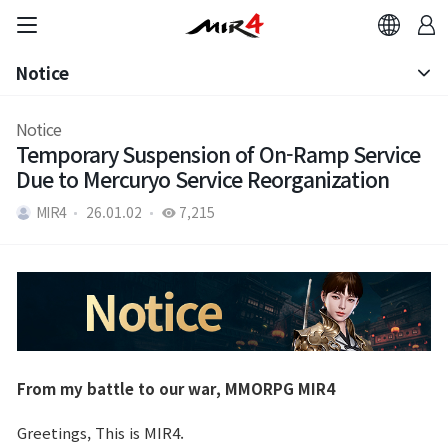
Notice
Notice
Notice
Temporary Suspension of On-Ramp Service
Patch Note
Due to Mercuryo Service Reorganization
MIR4
26.01.02
7,215
From my battle to our war, MMORPG MIR4
Greetings, This is MIR4.