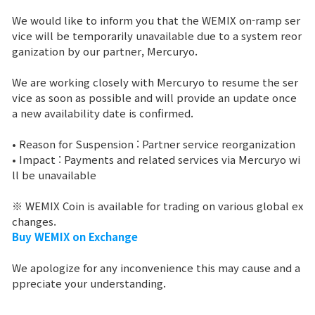
We would like to inform you that the WEMIX on-ramp ser
Brand Site
vice will be temporarily unavailable due to a system reor
ganization by our partner, Mercuryo.
News
We are working closely with Mercuryo to resume the ser
vice as soon as possible and will provide an update once
a new availability date is confirmed.
Notice
• Reason for Suspension : Partner service reorganization
Patch Note
• Impact : Payments and related services via Mercuryo wi
ll be unavailable
Event
※ WEMIX Coin is available for trading on various global ex
changes.
Event
Buy WEMIX on Exchange
We apologize for any inconvenience this may cause and a
Ranking
ppreciate your understanding.
Power score ranking