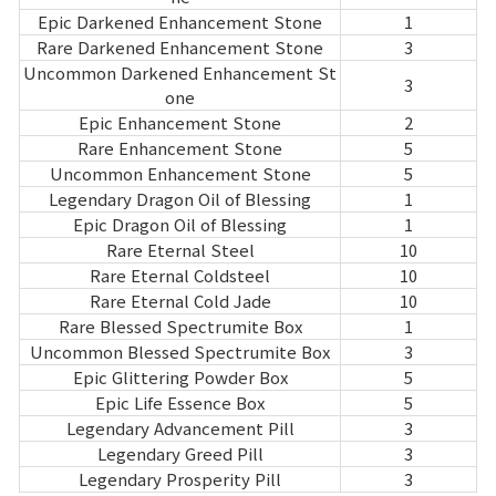
Epic Darkened Enhancement Stone
1
Rare Darkened Enhancement Stone
3
Uncommon Darkened Enhancement St
3
one
Epic Enhancement Stone
2
Rare Enhancement Stone
5
Uncommon Enhancement Stone
5
Legendary Dragon Oil of Blessing
1
Epic Dragon Oil of Blessing
1
Rare Eternal Steel
10
Rare Eternal Coldsteel
10
Rare Eternal Cold Jade
10
Rare Blessed Spectrumite Box
1
Uncommon Blessed Spectrumite Box
3
Epic Glittering Powder Box
5
Epic Life Essence Box
5
Legendary Advancement Pill
3
Legendary Greed Pill
3
Legendary Prosperity Pill
3