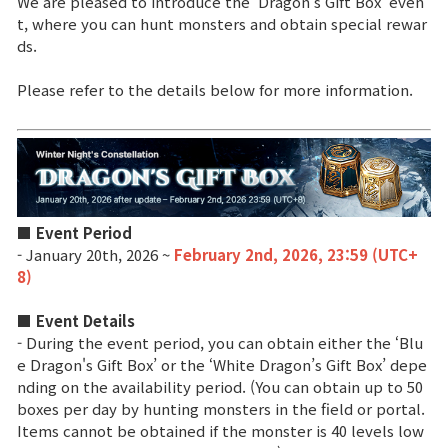
We are pleased to introduce the ‘Dragon’s Gift Box’ even
t, where you can hunt monsters and obtain special rewar
ds.
Brand Site
Please refer to the details below for more information.
News
Notice
Patch Note
■ Event Period
- January 20th, 2026 ~
February 2nd, 2026, 23:59 (UTC+
Event
8)
■ Event Details
Event
- During the event period, you can obtain either the ‘Blu
e Dragon's Gift Box’ or the ‘White Dragon’s Gift Box’ depe
Ranking
nding on the availability period. (You can obtain up to 50
boxes per day by hunting monsters in the field or portal.
Items cannot be obtained if the monster is 40 levels low
Power score ranking