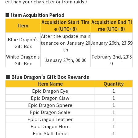
er than your character or from raids.)
Class Ranking
■ Item Acquisition Period
Acquisition Start Tim
Acquisition End Ti
Clan Ranking
Item
e (UTC+8)
me (UTC+8)
After the update main
Blue Dragon's
tenance on January 20
January 26th, 23:59
War
Gift Box
th
White Dragon's
February 2nd, 23:5
January 27th, 00:00
Hidden Valley Capture
Gift Box
9
Bicheon Castle Siege
■ Blue Dragon's Gift Box Rewards
Item Name
Quantity
Sabuk Clash
Epic Dragon Eye
1
Epic Dragon Claw
1
Epic Dragon Sphere
1
Game Guide
Epic Dragon Scale
1
Epic Dragon Leather
1
Basic TIP
Epic Dragon Horn
1
Epic Skill Tome
1