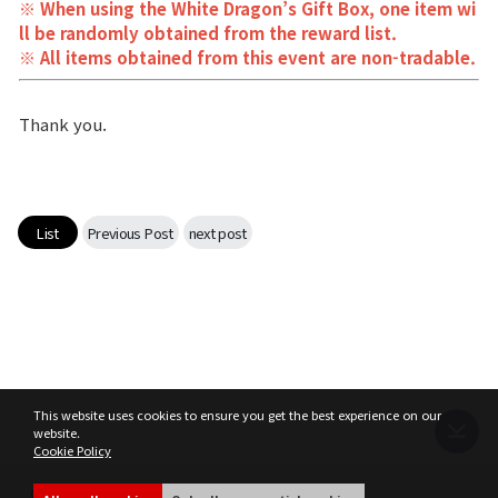
※ When using the White Dragon’s Gift Box, one item wi
ll be randomly obtained from the reward list.
※ All items obtained from this event are non-tradable.
Thank you.
List
Previous Post
next post
This website uses cookies to ensure you get the best experience on our
website.
Cookie Policy
Terms of Service
Privacy Policy
MIR4 Operation Policy
Cookie Policy