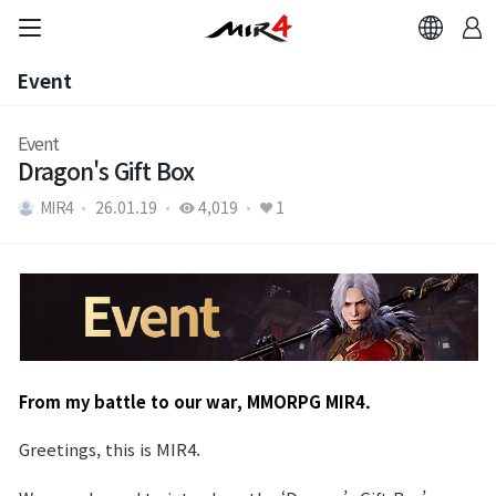
Event
Event
Event
Dragon's Gift Box
MIR4
26.01.19
4,019
1
From my battle to our war, MMORPG MIR4.
Greetings, this is MIR4.