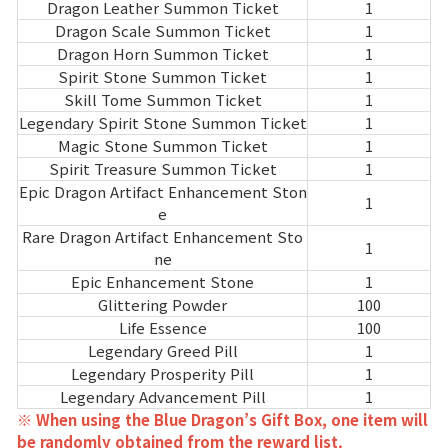
Game encyclopedia
Dragon Leather Summon Ticket
1
Dragon Scale Summon Ticket
1
Dragon Horn Summon Ticket
1
Coupon
Spirit Stone Summon Ticket
1
Skill Tome Summon Ticket
1
Use Coupon
Legendary Spirit Stone Summon Ticket
1
Magic Stone Summon Ticket
1
Spirit Treasure Summon Ticket
1
Customer Service
Epic Dragon Artifact Enhancement Ston
1
e
Rare Dragon Artifact Enhancement Sto
1
ne
Epic Enhancement Stone
1
Glittering Powder
100
Life Essence
100
Legendary Greed Pill
1
Legendary Prosperity Pill
1
Legendary Advancement Pill
1
※ When using the Blue Dragon’s Gift Box, one item will
be randomly obtained from the reward list.