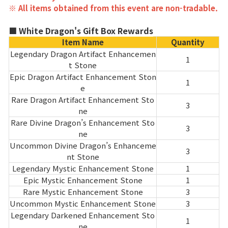
※ All items obtained from this event are non-tradable.
■ White Dragon's Gift Box Rewards
Item Name
Quantity
Legendary Dragon Artifact Enhancemen
1
t Stone
Epic Dragon Artifact Enhancement Ston
1
e
Rare Dragon Artifact Enhancement Sto
3
ne
Rare Divine Dragon’s Enhancement Sto
3
ne
Uncommon Divine Dragon’s Enhanceme
3
nt Stone
Legendary Mystic Enhancement Stone
1
Epic Mystic Enhancement Stone
1
Rare Mystic Enhancement Stone
3
Uncommon Mystic Enhancement Stone
3
Legendary Darkened Enhancement Sto
1
ne