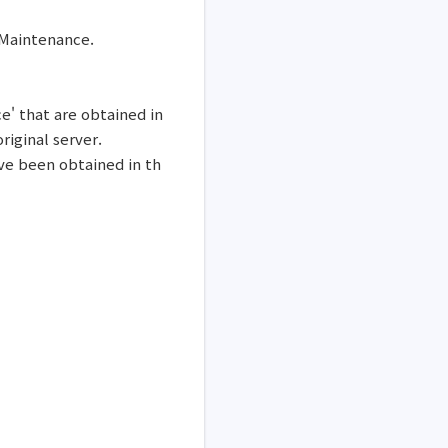
 Maintenance.
ce' that are obtained in
iginal server.
ve been obtained in th