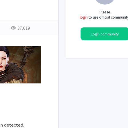
Please
login
to use official communit
37,619
Login community
en detected.