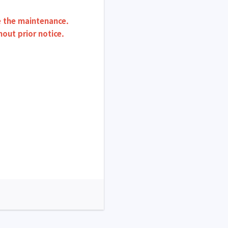
re the maintenance.
ut prior notice.