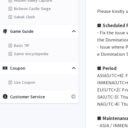
Hidden Valley Capture
Bicheon Castle Siege
Please kindly 
Sabuk Clash
■ Scheduled F
Game Guide
- Fix the issue
the Domination
Basic TIP
- Issue where 
Game encyclopedia
e Domination S
Coupon
■ Period
ASIA(UTC+8): Fr
Use Coupon
INMENA(UTC+6):
EU(UTC+2): Frid
Customer Service
SA(UTC-3): Thur
NA(UTC-4): Thur
■ Maintenanc
- ASIA / INMEN