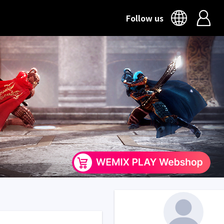
Follow us