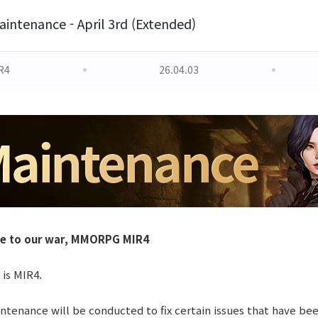
intenance - April 3rd (Extended)
R4
26.04.03
le to our war, MMORPG MIR4
 is MIR4.
tenance will be conducted to fix certain issues that have be