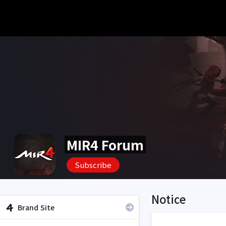
MIR4 Forum
Subscribe
Notice
Brand Site