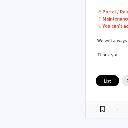
※ Portal / Rai
※ Maintenance
※ You can't a
We will always
Thank you.
List