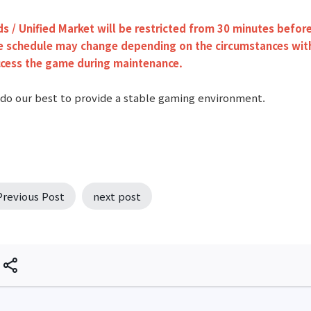
ds / Unified Market will be restricted from 30 minutes befo
 schedule may change depending on the circumstances witho
ccess the game during maintenance.
 do our best to provide a stable gaming environment.
Previous Post
next post