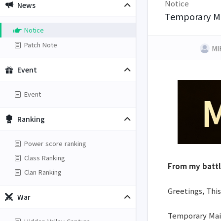
Notice
News
Temporary Ma
Notice
Patch Note
MI
Event
Event
Ranking
Power score ranking
Class Ranking
From my batt
Clan Ranking
Greetings, This
War
Temporary Main