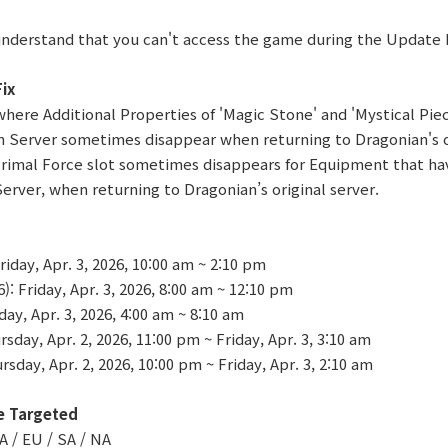
understand that you can't access the game during the Update
ix
 where Additional Properties of 'Magic Stone' and 'Mystical Pie
 Server sometimes disappear when returning to Dragonian's or
Primal Force slot sometimes disappears for Equipment that ha
erver, when returning to Dragonian’s original server.
iday, Apr. 3, 2026, 10:00 am ~ 2:10 pm
 Friday, Apr. 3, 2026, 8:00 am ~ 12:10 pm
ay, Apr. 3, 2026, 4:00 am ~ 8:10 am
sday, Apr. 2, 2026, 11:00 pm ~ Friday, Apr. 3, 3:10 am
sday, Apr. 2, 2026, 10:00 pm ~ Friday, Apr. 3, 2:10 am
e Targeted
A / EU / SA / NA