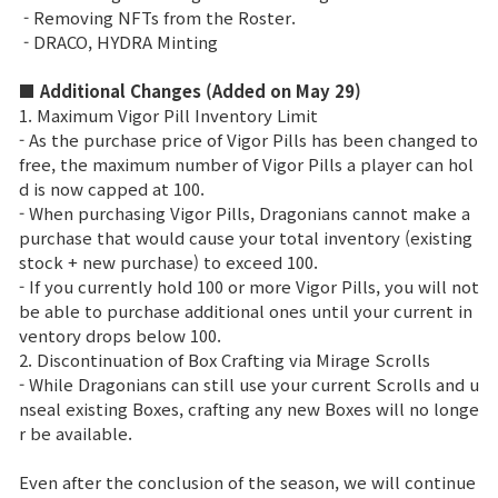
Enciclopedia de juegos
- Removing NFTs from the Roster.
- DRACO, HYDRA Minting
Cupón
■ Additional Changes (Added on May 29)
1. Maximum Vigor Pill Inventory Limit
Usar Cupón
- As the purchase price of Vigor Pills has been changed to
free, the maximum number of Vigor Pills a player can hol
d is now capped at 100.
Servicio de Atención al Cliente
- When purchasing Vigor Pills, Dragonians cannot make a
purchase that would cause your total inventory (existing
stock + new purchase) to exceed 100.
- If you currently hold 100 or more Vigor Pills, you will not
be able to purchase additional ones until your current in
ventory drops below 100.
2. Discontinuation of Box Crafting via Mirage Scrolls
- While Dragonians can still use your current Scrolls and u
nseal existing Boxes, crafting any new Boxes will no longe
r be available.
Even after the conclusion of the season, we will continue