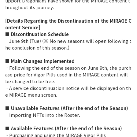
upport Dragonians have shown for the MIRAGE content t
hroughout its journey.
Ranking de Clases
[Details Regarding the Discontinuation of the MIRAGE C
Ranking del Clan
ontent Service]
■ Discontinuation Schedule
- June 9th (Tue) (※ No new seasons will open following t
Guerra
he conclusion of this season.)
■ Main Changes Implemented
Hidden Valley Capture
- Following the end of the season on June 9th, the purch
Asedio al castillo de Bicheon
ase price for Vigor Pills used in the MIRAGE content will
be changed to be free.
Colisión de Sabuk
- A service discontinuation notice will be displayed on th
e MIRAGE menu screen.
Guía del Juego
■ Unavailable Features (After the end of the Season)
- Importing NFTs into the Roster.
CONSEJO básico
■ Available Features (After the end of the Season)
- Purchasing and using the MIRAGE Vigor Pills