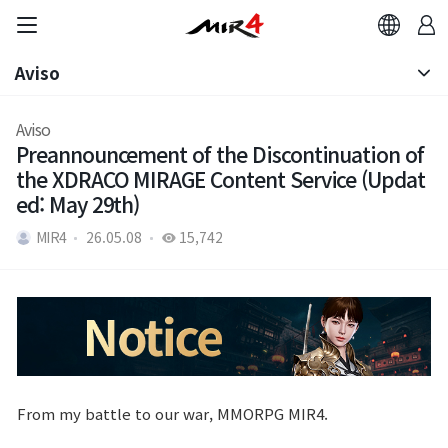
Aviso
Aviso
Aviso
Preannouncement of the Discontinuation of
Nota de Parche
the XDRACO MIRAGE Content Service (Updat
ed: May 29th)
MIR4
26.05.08
15,742
From my battle to our war, MMORPG MIR4.