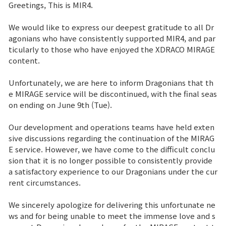
Greetings, This is MIR4.
Sitio de la Marca
We would like to express our deepest gratitude to all Dr
agonians who have consistently supported MIR4, and par
ticularly to those who have enjoyed the XDRACO MIRAGE
Noticias
content.
Aviso
Unfortunately, we are here to inform Dragonians that th
e MIRAGE service will be discontinued, with the final seas
Nota de Parche
on ending on June 9th (Tue).
Our development and operations teams have held exten
Evento
sive discussions regarding the continuation of the MIRAG
E service. However, we have come to the difficult conclu
sion that it is no longer possible to consistently provide
Evento
a satisfactory experience to our Dragonians under the cur
rent circumstances.
Ranking
We sincerely apologize for delivering this unfortunate ne
ws and for being unable to meet the immense love and s
Ranking de puntuación de poder