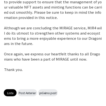
to provide support to ensure that the management of yo
ur valuable NFT assets and minting functions can be carri
ed out smoothly. Please be sure to keep in mind the info
rmation provided in this notice.
Although we are concluding the MIRAGE service, MIR4 wil
l do its utmost to strengthen other systems and ecosyst
ems to bring a more enjoyable experience to our Dragoni
ans in the future.
Once again, we express our heartfelt thanks to all Drago
nians who have been a part of MIRAGE until now.
Thank you.
Lista
Post Anterior
próximo post