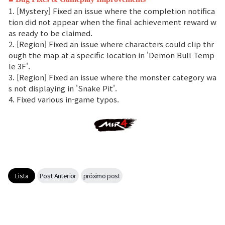
1. [Mystery] Fixed an issue where the completion notifica
tion did not appear when the final achievement reward w
as ready to be claimed.
2. [Region] Fixed an issue where characters could clip thr
ough the map at a specific location in 'Demon Bull Temp
le 3F'.
3. [Region] Fixed an issue where the monster category wa
s not displaying in 'Snake Pit'.
4. Fixed various in-game typos.
Lista
Post Anterior
próximo post