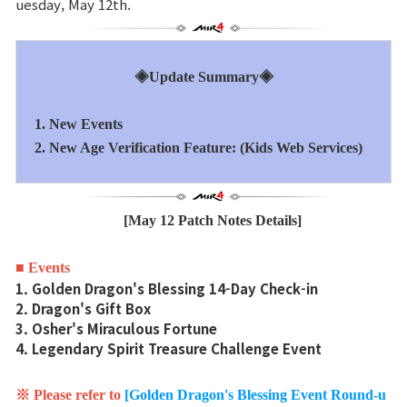
uesday, May 12th.
Sitio de la Marca
◈Update Summary◈
Noticias
1. New Events
Aviso
2. New Age Verification Feature: (Kids Web Services)
Nota de Parche
[May 12 Patch Notes Details]
Evento
■ Events
1. Golden Dragon's Blessing 14-Day Check-in
Evento
2. Dragon's Gift Box
3. Osher's Miraculous Fortune
4. Legendary Spirit Treasure Challenge Event
Ranking
※ Please refer to
[Golden Dragon's Blessing Event Round-u
Ranking de puntuación de poder