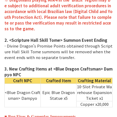
Enciclopedia de juegos
e subject to additional adult verification procedures in
accordance with local Brazilian law (Digital Child and Yo
Cupón
uth Protection Act). Please note that failure to comple
te or pass the verification may result in restricted acce
ss to the game.
Usar Cupón
2. <Scripture Hall Skill Tome> Summon Event Ending
- Divine Dragon's Promise Points obtained through Script
Servicio de Atención al Cliente
ure Hall Skill Tome summons will be removed when the
event ends with no separate transfer.
3. New Crafting Items at <Blue Dragon Craftsman> Dam
pyo NPC
Craft NPC
Crafted Item
Crafting Material
10-Slot Private Wa
<Blue Dragon Craft
Epic Blue Dragon
rehouse Expansion
sman> Dampyo
Statue x5
Ticket x1
Copper x20,000
■ Bug Fixes & Gameplay Improvements