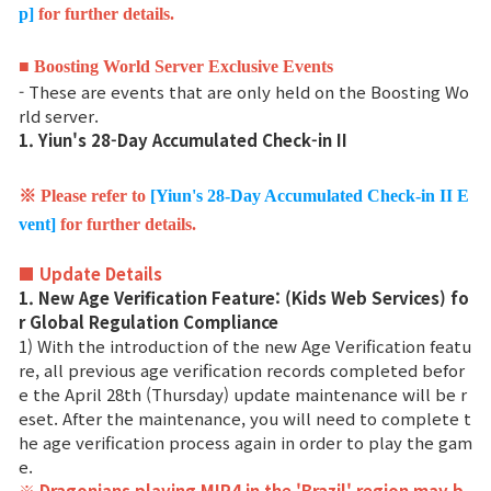
p]
for further details.
Ranking de Clases
■ Boosting World Server Exclusive Events
Ranking del Clan
- These are events that are only held on the Boosting Wo
rld server.
1. Yiun's 28-Day Accumulated Check-in II
Guerra
※ Please refer to
[Yiun's 28-Day Accumulated Check-in II E
Hidden Valley Capture
vent]
for further details.
Asedio al castillo de Bicheon
■ Update Details
1. New Age Verification Feature: (Kids Web Services) fo
Colisión de Sabuk
r Global Regulation Compliance
1) With the introduction of the new Age Verification featu
re, all previous age verification records completed befor
Guía del Juego
e the April 28th (Thursday) update maintenance will be r
eset. After the maintenance, you will need to complete t
he age verification process again in order to play the gam
CONSEJO básico
e.
※ Dragonians playing MIR4 in the 'Brazil' region may b