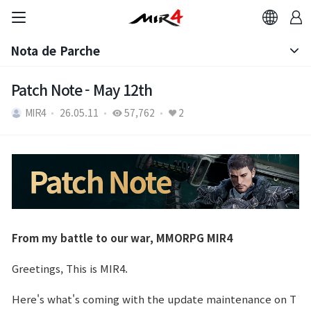
Nota de Parche
Aviso
Patch Note - May 12th
MIR4
26.05.11
57,762
2
Nota de Parche
From my battle to our war, MMORPG MIR4
Greetings, This is MIR4.
Here's what's coming with the update maintenance on T