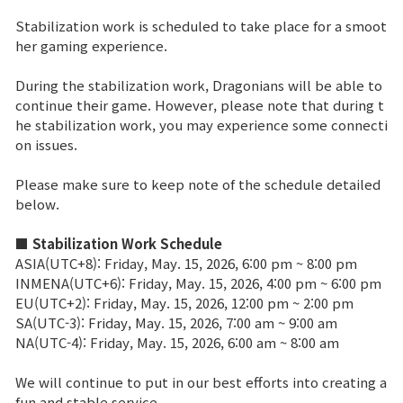
Stabilization work is scheduled to take place for a smoot
Brand Site
her gaming experience.
During the stabilization work, Dragonians will be able to
News
continue their game. However, please note that during t
he stabilization work, you may experience some connecti
on issues.
Notice
Please make sure to keep note of the schedule detailed
Patch Note
below.
Event
■ Stabilization Work Schedule
ASIA(UTC+8): Friday, May. 15, 2026, 6:00 pm ~ 8:00 pm
INMENA(UTC+6): Friday, May. 15, 2026, 4:00 pm ~ 6:00 pm
Event
EU(UTC+2): Friday, May. 15, 2026, 12:00 pm ~ 2:00 pm
SA(UTC-3): Friday, May. 15, 2026, 7:00 am ~ 9:00 am
NA(UTC-4): Friday, May. 15, 2026, 6:00 am ~ 8:00 am
Ranking
We will continue to put in our best efforts into creating a
Power score ranking
fun and stable service