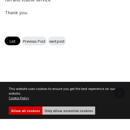
Class Ranking
Thank you.
Clan Ranking
War
List
Previous Post
next post
Hidden Valley Capture
Bicheon Castle Siege
Sabuk Clash
This website uses cookies to ensure you get the best experience on our
website.
Cookie Policy
Game Guide
Terms of Service
Privacy Policy
MIR4 Operation Policy
Cookie Policy
Allow all cookies
Only allow essential cookies
Basic TIP
share