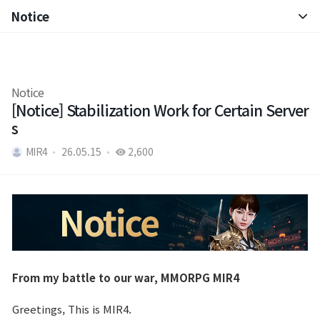
Notice
Notice
Patch Note
Notice
[Notice] Stabilization Work for Certain Server
s
MIR4
26.05.15
2,600
From my battle to our war, MMORPG MIR4
Greetings, This is MIR4.