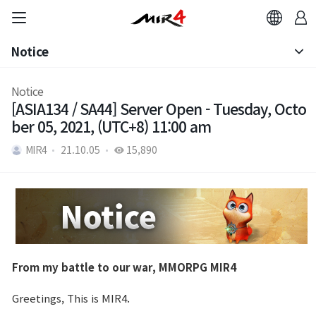
Notice
Notice
Notice
[ASIA134 / SA44] Server Open - Tuesday, Octo
Patch Note
ber 05, 2021, (UTC+8) 11:00 am
MIR4
21.10.05
15,890
From my battle to our war, MMORPG MIR4
Greetings, This is MIR4.