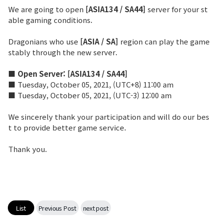
We are going to open
[ASIA134 / SA44]
server for your st
able gaming conditions.
Brand Site
Dragonians who use
[ASIA / SA]
region can play the game
News
stably through the new server.
■ Open Server:
[ASIA134 / SA44]
Notice
■ Tuesday, October 05, 2021, (UTC+8) 11:00 am
■ Tuesday, October 05, 2021, (UTC-3) 12:00 am
Patch Note
We sincerely thank your participation and will do our bes
t to provide better game service.
Event
Thank you.
Event
Ranking
List
Previous Post
next post
Power score ranking