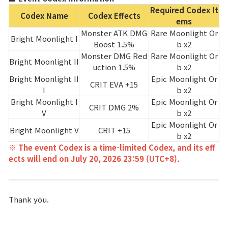
Required Codex It
Codex Name
Codex Effects
ems
Monster ATK DMG
Rare Moonlight Or
Bright Moonlight I
Boost 1.5%
b x2
Monster DMG Red
Rare Moonlight Or
Bright Moonlight II
uction 1.5%
b x2
Bright Moonlight II
Epic Moonlight Or
CRIT EVA +15
I
b x2
Bright Moonlight I
Epic Moonlight Or
CRIT DMG 2%
V
b x2
Epic Moonlight Or
Bright Moonlight V
CRIT +15
b x2
※ The event Codex is a time-limited Codex, and its eff
ects will end on July 20, 2026 23:59 (UTC+8).
Thank you.