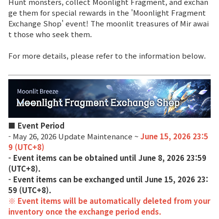
Hunt monsters, collect Moonlight Fragment, and exchan
ge them for special rewards in the 'Moonlight Fragment
Brand Site
Exchange Shop' event! The moonlit treasures of Mir awai
t those who seek them.
News
For more details, please refer to the information below.
Notice
Patch Note
■ Event Period
Event
- May 26, 2026 Update Maintenance ~
June 15, 2026 23:5
9 (UTC+8)
- Event items can be obtained until June 8, 2026 23:59
Event
(UTC+8).
- Event items can be exchanged until June 15, 2026 23:
Ranking
59 (UTC+8).
※ Event items will be automatically deleted from your
inventory once the exchange period ends.
Power score ranking