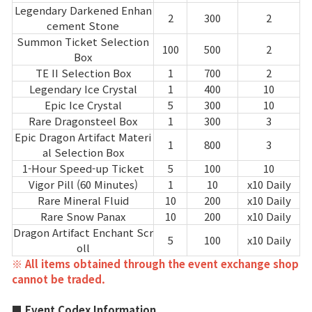
Legendary Darkened Enhan
2
300
2
cement Stone
Summon Ticket Selection
100
500
2
Box
TE II Selection Box
1
700
2
Legendary Ice Crystal
1
400
10
Epic Ice Crystal
5
300
10
Rare Dragonsteel Box
1
300
3
Epic Dragon Artifact Materi
1
800
3
al Selection Box
1-Hour Speed-up Ticket
5
100
10
Vigor Pill (60 Minutes)
1
10
x10 Daily
Rare Mineral Fluid
10
200
x10 Daily
Rare Snow Panax
10
200
x10 Daily
Dragon Artifact Enchant Scr
5
100
x10 Daily
oll
※ All items obtained through the event exchange shop
cannot be traded.
■ Event Codex Information