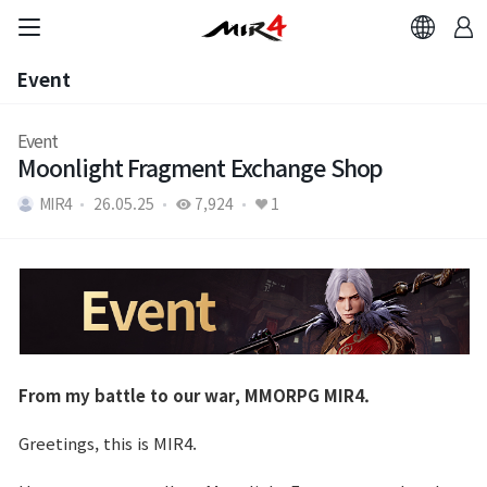
Event
Event
Event
Moonlight Fragment Exchange Shop
MIR4
26.05.25
7,924
1
From my battle to our war, MMORPG MIR4.
Greetings, this is MIR4.