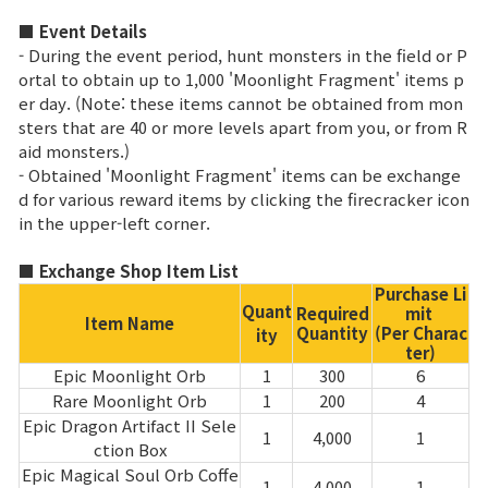
■ Event Details
Class Ranking
- During the event period, hunt monsters in the field or P
ortal to obtain up to 1,000 'Moonlight Fragment' items p
Clan Ranking
er day. (Note: these items cannot be obtained from mon
sters that are 40 or more levels apart from you, or from R
aid monsters.)
War
- Obtained 'Moonlight Fragment' items can be exchange
d for various reward items by clicking the firecracker icon
Hidden Valley Capture
in the upper-left corner.
Bicheon Castle Siege
■ Exchange Shop Item List
Purchase Li
Sabuk Clash
Quant
Required
mit
Item Name
Quantity
(Per Charac
ity
ter)
Epic Moonlight Orb
1
300
6
Game Guide
Rare Moonlight Orb
1
200
4
Epic Dragon Artifact II Sele
1
4,000
1
Basic TIP
ction Box
Epic Magical Soul Orb Coffe
1
4,000
1