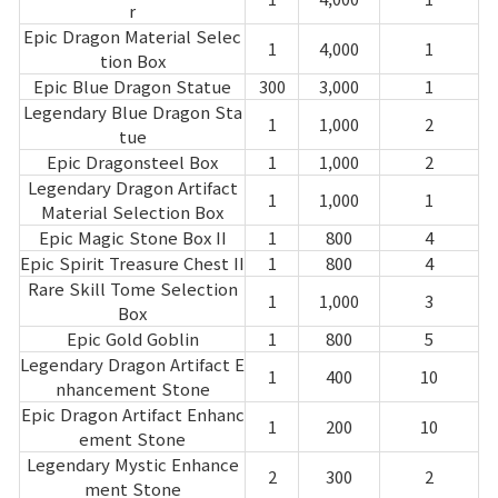
Game encyclopedia
r
Epic Dragon Material Selec
1
4,000
1
tion Box
Coupon
Epic Blue Dragon Statue
300
3,000
1
Legendary Blue Dragon Sta
1
1,000
2
Use Coupon
tue
Epic Dragonsteel Box
1
1,000
2
Legendary Dragon Artifact
Customer Service
1
1,000
1
Material Selection Box
Epic Magic Stone Box II
1
800
4
Epic Spirit Treasure Chest II
1
800
4
Rare Skill Tome Selection
1
1,000
3
Box
Epic Gold Goblin
1
800
5
Legendary Dragon Artifact E
1
400
10
nhancement Stone
Epic Dragon Artifact Enhanc
1
200
10
ement Stone
Legendary Mystic Enhance
2
300
2
ment Stone