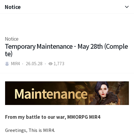
Notice
Notice
Patch Note
Notice
Temporary Maintenance - May 28th (Comple
te)
MIR4
26.05.28
1,773
From my battle to our war, MMORPG MIR4
Greetings, This is MIR4.