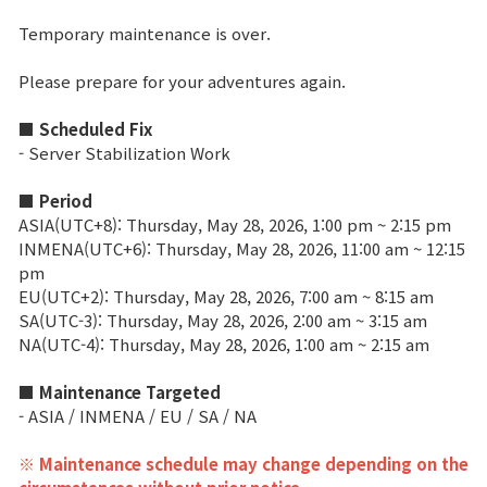
Temporary maintenance is over.
Brand Site
Please prepare for your adventures again.
News
■ Scheduled Fix
- Server Stabilization Work
Notice
■ Period
Patch Note
ASIA(UTC+8): Thursday, May 28, 2026, 1:00 pm ~ 2:15 pm
INMENA(UTC+6): Thursday, May 28, 2026, 11:00 am ~ 12:15
pm
Event
EU(UTC+2): Thursday, May 28, 2026, 7:00 am ~ 8:15 am
SA(UTC-3): Thursday, May 28, 2026, 2:00 am ~ 3:15 am
NA(UTC-4): Thursday, May 28, 2026, 1:00 am ~ 2:15 am
Event
■ Maintenance Targeted
- ASIA / INMENA / EU / SA / NA
Ranking
※ Maintenance schedule may change depending on the
Power score ranking