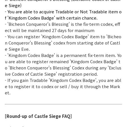
e Siege)
- You are able to acquire Tradable or Not Tradable item o
f 'Kingdom Codex Badge' with certain chance.
- 'Bicheon Conqueror's Blessing' is the fix-term codex, eff
ect will be maintained 27 days for maximum
- You can register 'Kingdom Codex Badge' item to 'Bicheo
n Conqueror's Blessing' codex from starting date of Castl
e Siege Eve.
- 'Kingdom Codex Badge' is a permanent fix-term item. Yo
u are able to register remained 'Kingdom Codex Badge' t
o 'Bicheon Conqueror's Blessing' Codex during any 'Exclus
ive Codex of Castle Siege' registration period.
- If you gain Tradable 'Kingdom Codex Badge', you are abl
e to register it to codex or sell / buy it through the Mark
et.
[Round-up of Castle Siege FAQ]