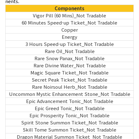
nents.
Components
Vigor Pill (60 Mins)_Not Tradable
60 Minutes Speed-up Ticket_Not Tradable
Copper
Energy
3 Hours Speed-up Ticket_Not Tradable
Rare Oil_Not Tradable
Rare Snow Panax_Not Tradable
Rare Divine Water_Not Tradable
Magic Square Ticket_Not Tradable
Secret Peak Ticket_Not Tradable
Rare Noirsoul Herb_Not Tradable
Uncommon Mystic Enhancement Stone_Not Tradable
Epic Advancement Tonic_Not Tradable
Epic Greed Tonic_Not Tradable
Epic Prosperity Tonic_Not Tradable
Spirit Stone Summon Ticket_Not Tradable
Skill Tome Summon Ticket_Not Tradable
Dragon Material Summon Ticket_Not Tradable