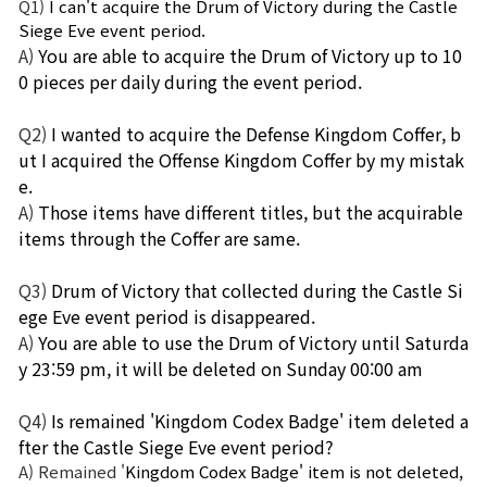
Q1)
I can't acquire the Drum of Victory during the Castle 
Siege Eve event period.
A)
You are able to acquire the Drum of Victory up to 10
0 pieces per daily during the event period.
Q2)
I wanted to acquire the Defense Kingdom Coffer, b
ut I acquired the Offense Kingdom Coffer by my mistak
e.
A)
Those items have different titles, but the acquirable 
items through the Coffer are same.
Q3)
Drum of Victory that collected during the Castle Si
ege Eve event period is disappeared.
A)
You are able to use the Drum of Victory until Saturda
y 23:59 pm, it will be deleted on Sunday 00:00 am
Q4)
Is remained 'Kingdom Codex Badge' item deleted a
fter the Castle Siege Eve event period?
A) Remained '
Kingdom Codex Badge' item is not deleted, 