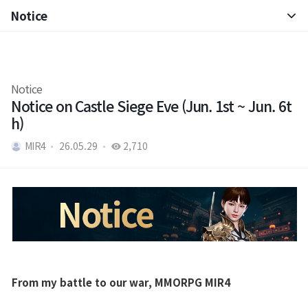
Notice
Notice
Patch Note
Notice
Notice on Castle Siege Eve (Jun. 1st ~ Jun. 6t
h)
MIR4
26.05.29
2,710
From my battle to our war, MMORPG MIR4