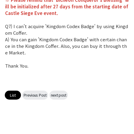
ill be initialized after 27 days from the starting date of
Castle Siege Eve event.
Q7) I can't acquire 'Kingdom Codex Badge' by using Kingd
om Coffer.
A) You can gain 'Kingdom Codex Badge' with certain chan
ce in the Kingdom Coffer. Also, you can buy it through th
e Market.
Thank You.
List
Previous Post
next post