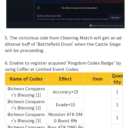
5. The victorious side from Cheering Match will get an ad
ditional buff of 'Battlefield Drum' when the Castle Siege
will be proceeding.
6. Enable to register acquired 'Kingdom Codex Badge' by
using Coffer at Limited Event Codex.
Quan
Name of Codex
Effect
Item
tity
Bicheon Conquero
Accuracy+15
1
r's Blessing [1]
Bicheon Conquero
Evade+15
1
r's Blessing [2]
Bicheon Conquero
Monster ATK DM
1
r's Blessing [3]
G Boost 6%
Bicheon Conquero
Boss ATK DMG Bo