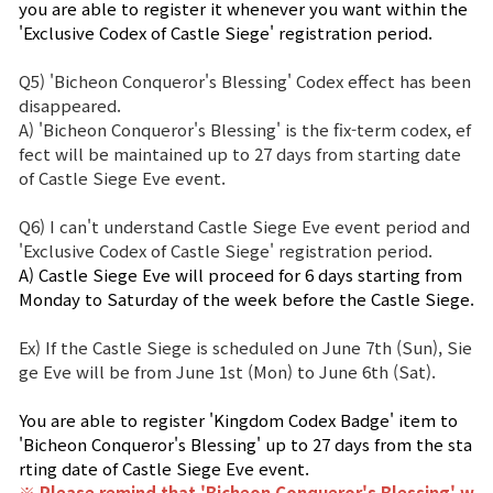
you are able to register it whenever you want within the 
'Exclusive Codex of Castle Siege' registration period.
Q5) 'Bicheon Conqueror's Blessing' Codex effect has been
disappeared.
A) 'Bicheon Conqueror's Blessing' is the fix-term codex, ef
fect will be maintained up to 27 days from starting date
of Castle Siege Eve event.
Q6) I can't understand Castle Siege Eve event period and
'Exclusive Codex of Castle Siege' registration period.
A) Castle Siege Eve will proceed for 6 days starting from
Monday to Saturday of the week before the Castle Siege.
Ex) If the Castle Siege is scheduled on June 7th (Sun), Sie
ge Eve will be from June 1st (Mon) to June 6th (Sat).
You are able to register 'Kingdom Codex Badge' item to
'Bicheon Conqueror's Blessing' up to 27 days from the sta
rting date of Castle Siege Eve event.
※ Please remind that '
Bicheon Conqueror's Blessing
' w