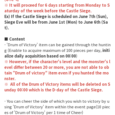
※ It will proceed for 6 days starting from Monday to S
Class Ranking
aturday of the week before the Castle Siege.
Ex) If the Castle Siege is scheduled on June 7th (Sun),
Clan Ranking
Siege Eve will be from June 1st (Mon) to June 6th (Sa
t).
War
■ Content
- 'Drum of Victory' item can be gained through the huntin
g (Enable to acquire maximum of 100 pieces per day,
initi
Hidden Valley Capture
alize daily acquisition based on 00:00
)
※ However, if the character's level and the monster's l
Bicheon Castle Siege
evel differ between 20 or more, you are not able to ob
tain "Drum of victory" item even if you hunted the mo
Sabuk Clash
nster.
※
All of the Drum of Victory items will be deleted on S
Game Guide
unday 00:00 which is the D-day of the Castle Siege.
- You can cheer the side of which you wish to victory by u
Basic TIP
sing 'Drum of Victory' item within the event page(10 piec
es of 'Drum of Victory' per 1 time of Cheer)