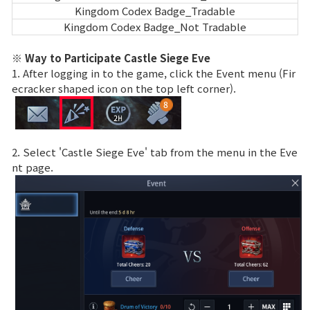
Kingdom Codex Badge_Tradable
Kingdom Codex Badge_Not Tradable
※ Way to Participate Castle Siege Eve
1. After logging in to the game, click the Event menu (Fir
ecracker shaped icon on the top left corner).
2. Select 'Castle Siege Eve' tab from the menu in the Eve
nt page.