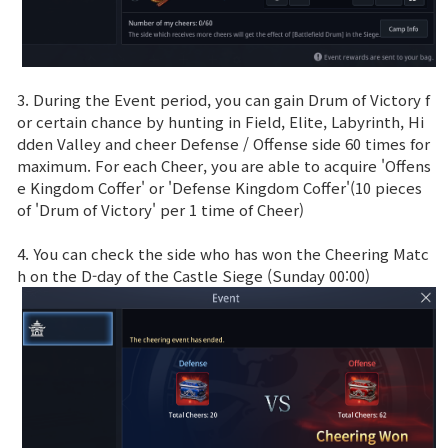
3. During the Event period, you can gain Drum of Victory f
or certain chance by hunting in Field, Elite, Labyrinth, Hi
dden Valley and cheer Defense / Offense side 60 times for
maximum. For each Cheer, you are able to acquire 'Offens
e Kingdom Coffer' or 'Defense Kingdom Coffer'(10 pieces
of 'Drum of Victory' per 1 time of Cheer)
4. You can check the side who has won the Cheering Matc
h on the D-day of the Castle Siege (Sunday 00:00)