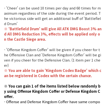
Game encyclopedia
- 'Cheer' can be used 10 times per day and 60 times for m
aximum regardless of the side during the event period. T
Coupon
he victorious side will get an additional buff of 'Battlefiel
d Drum'
Use Coupon
※ 'Battlefield Drum' will give All ATK DMG Boost 3% an
d All DMG Reduction 3%, effects
will be applied only o
n the Castle Siege area.
Customer Service
- 'Offense Kingdom Coffer' will be given if you cheer for t
he Offensive Clan and 'Defense Kingdom Coffer' will be gi
ven if you cheer for the Defensive Clan. (1 item per 1 che
er)
※ You are able to gain 'Kingdom Codex Badge' which c
an be registered in Codex with the certain chance.
※ You can gain 1 of the items listed below randomly b
y using Offense Kingdom Coffer or Defense Kingdom C
offer.
- Offense and Defense Kingdom Coffer have same compo