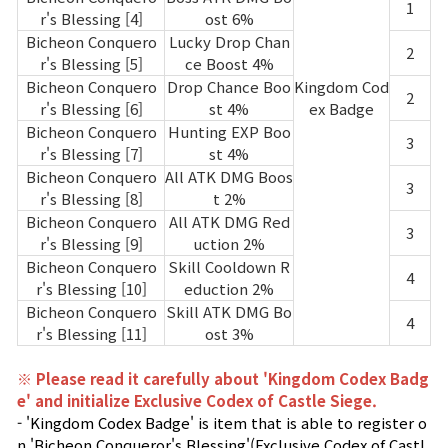
1
r's Blessing [4]
ost 6%
Bicheon Conquero
Lucky Drop Chan
2
r's Blessing [5]
ce Boost 4%
Bicheon Conquero
Drop Chance Boo
Kingdom Cod
2
r's Blessing [6]
st 4%
ex Badge
Bicheon Conquero
Hunting EXP Boo
3
r's Blessing [7]
st 4%
Bicheon Conquero
All ATK DMG Boos
3
r's Blessing [8]
t 2%
Bicheon Conquero
All ATK DMG Red
3
r's Blessing [9]
uction 2%
Bicheon Conquero
Skill Cooldown R
4
r's Blessing [10]
eduction 2%
Bicheon Conquero
Skill ATK DMG Bo
4
r's Blessing [11]
ost 3%
※ Please read it carefully about 'Kingdom Codex Badg
e' and initialize Exclusive Codex of Castle Siege.
- 'Kingdom Codex Badge' is item that is able to register o
n 'Bicheon Conqueror's Blessing'(Exclusive Codex of Castl