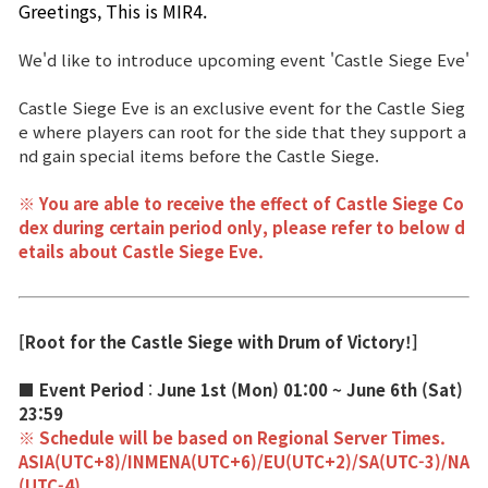
Greetings, This is MIR4. 
Brand Site
We'd like to introduce upcoming event 'Castle Siege Eve'
Castle Siege Eve is an exclusive event for the Castle Sieg
News
e where players can root for the side that they support a
nd gain special items before the Castle Siege.
Notice
※ You are able to receive the effect of Castle Siege Co
Patch Note
dex during certain period only, please refer to below d
etails about Castle Siege Eve.
Event
[Root for the Castle Siege with Drum of Victory!]
Event
■ Event Period
:
June 1st (Mon) 01:00 ~ June 6th (Sat)
23:59
Ranking
※ Schedule will be based on Regional Server Times.
ASIA(UTC+8)/INMENA(UTC+6)/EU(UTC+2)/SA(UTC-3)/NA
Power score ranking
(UTC-4)