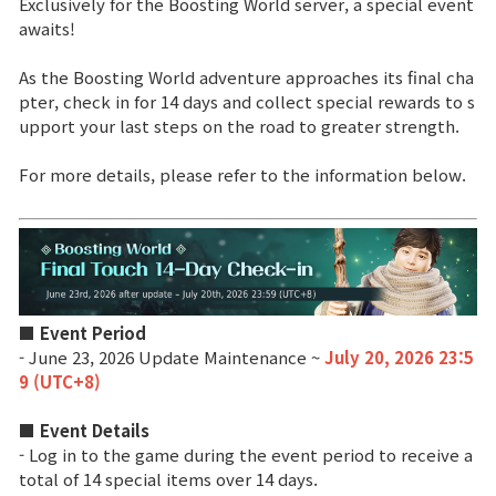
Exclusively for the Boosting World server, a special event
awaits!
Brand Site
As the Boosting World adventure approaches its final cha
pter, check in for 14 days and collect special rewards to s
News
upport your last steps on the road to greater strength.
For more details, please refer to the information below.
Notice
Patch Note
Event
■ Event Period
- June 23, 2026 Update Maintenance ~
July 20, 2026 23:5
Event
9 (UTC+8)
Ranking
■ Event Details
- Log in to the game during the event period to receive a
total of 14 special items over 14 days.
Power score ranking