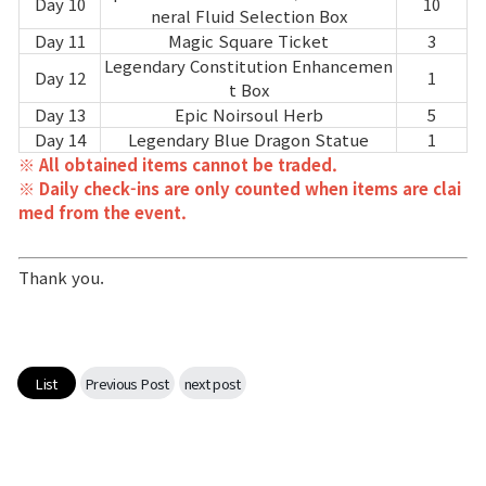
Game encyclopedia
Day 10
10
neral Fluid Selection Box
Day 11
Magic Square Ticket
3
Coupon
Legendary Constitution Enhancemen
Day 12
1
t Box
Day 13
Epic Noirsoul Herb
5
Use Coupon
Day 14
Legendary Blue Dragon Statue
1
※ All obtained items cannot be traded.
※ Daily check-ins are only counted when items are clai
Customer Service
med from the event.
Thank you.
List
Previous Post
next post