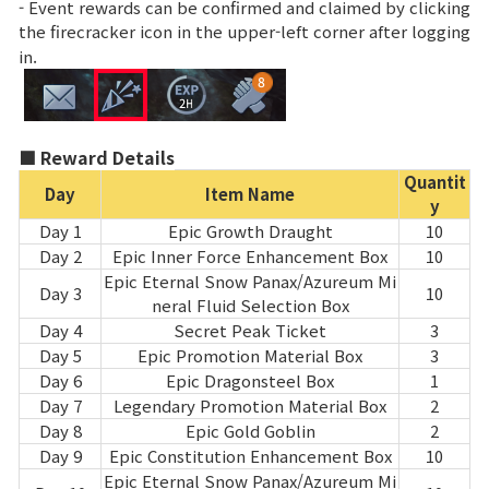
- Event rewards can be confirmed and claimed by clicking
the firecracker icon in the upper-left corner after logging
Class Ranking
in.
Clan Ranking
War
■ Reward Details
Quantit
Day
Item Name
y
Hidden Valley Capture
Day 1
Epic Growth Draught
10
Day 2
Epic Inner Force Enhancement Box
10
Bicheon Castle Siege
Epic Eternal Snow Panax/Azureum Mi
Day 3
10
neral Fluid Selection Box
Sabuk Clash
Day 4
Secret Peak Ticket
3
Day 5
Epic Promotion Material Box
3
Game Guide
Day 6
Epic Dragonsteel Box
1
Day 7
Legendary Promotion Material Box
2
Day 8
Epic Gold Goblin
2
Basic TIP
Day 9
Epic Constitution Enhancement Box
10
Epic Eternal Snow Panax/Azureum Mi