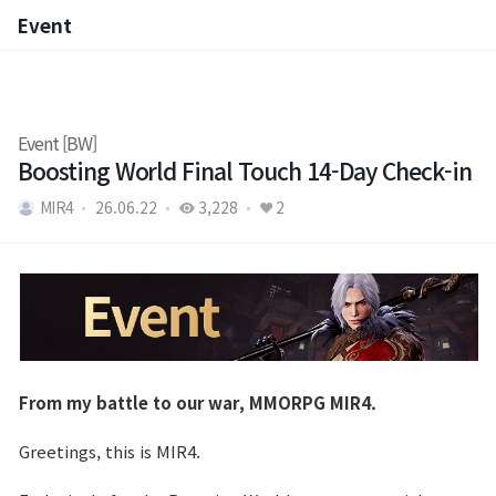
Event
Event
Event [BW]
Boosting World Final Touch 14-Day Check-in
MIR4
26.06.22
3,228
2
From my battle to our war, MMORPG MIR4.
Greetings, this is MIR4.