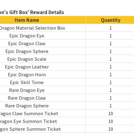
n's Gift Box' Reward Details
Item Name
Quantity
Dragon Material Selection Box
1
Epic Dragon Eye
1
Epic Dragon Claw
1
Epic Dragon Sphere
1
Epic Dragon Scale
1
Epic Dragon Leather
1
Epic Dragon Horn
1
Epic Skill Tome
1
Rare Dragon Eye
1
Rare Dragon Claw
1
Rare Dragon Sphere
1
ragon Claw Summon Ticket
10
ragon Eye Summon Ticket
10
agon Sphere Summon Ticket
10