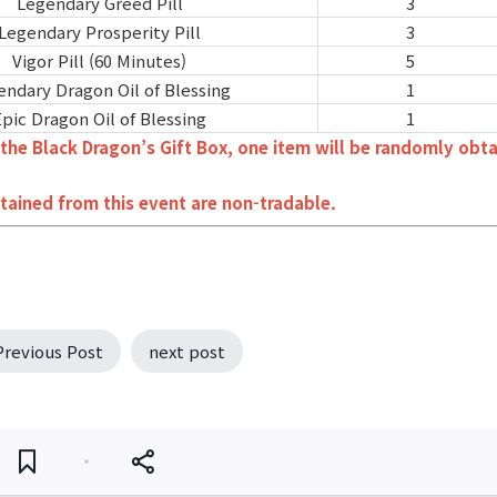
Legendary Greed Pill
3
Legendary Prosperity Pill
3
Vigor Pill (60 Minutes)
5
endary Dragon Oil of Blessing
1
Epic Dragon Oil of Blessing
1
the Black Dragon’s Gift Box, one item will be randomly obt
tained from this event are non-tradable.
Previous Post
next post