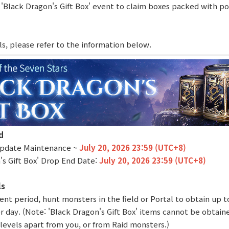
 'Black Dragon's Gift Box' event to claim boxes packed with po
ls, please refer to the information below.
d
 Update Maintenance ~
July 20, 2026 23:59 (UTC+8)
's Gift Box' Drop End Date:
July 20, 2026 23:59 (UTC+8)
ls
ent period, hunt monsters in the field or Portal to obtain up t
er day. (Note: 'Black Dragon's Gift Box' items cannot be obtai
levels apart from you, or from Raid monsters.)