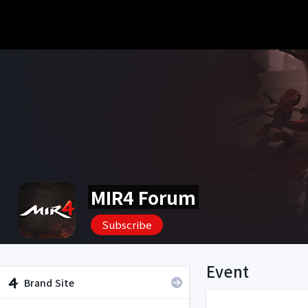
MIR4 Forum
Subscribe
Event
Brand Site