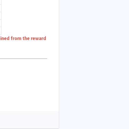
ained from the reward