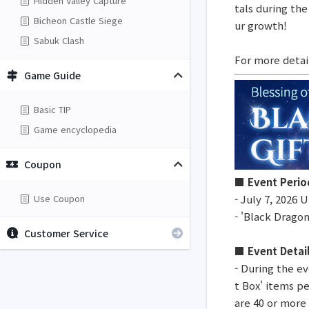
Hidden Valley Capture
tals during the
Bicheon Castle Siege
ur growth!
Sabuk Clash
For more detai
Game Guide
Basic TIP
Game encyclopedia
Coupon
■ Event Perio
Use Coupon
- July 7, 2026
- 'Black Dragon
Customer Service
■ Event Detai
- During the ev
t Box' items p
are 40 or more 