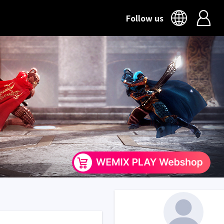
Follow us