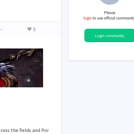
Please
login
to use official communit
5
Login community
ross the fields and Por