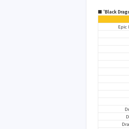
■ 'Black Drago
Epic 
D
D
Dr