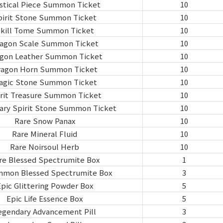
stical Piece Summon Ticket
10
pirit Stone Summon Ticket
10
kill Tome Summon Ticket
10
agon Scale Summon Ticket
10
gon Leather Summon Ticket
10
ragon Horn Summon Ticket
10
agic Stone Summon Ticket
10
rit Treasure Summon Ticket
10
ary Spirit Stone Summon Ticket
10
Rare Snow Panax
10
Rare Mineral Fluid
10
Rare Noirsoul Herb
10
re Blessed Spectrumite Box
1
mon Blessed Spectrumite Box
3
pic Glittering Powder Box
5
Epic Life Essence Box
5
egendary Advancement Pill
3