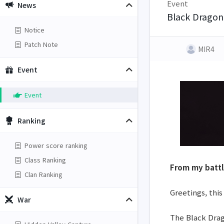
Event
News
Black Dragon'
Notice
Patch Note
MIR4
Event
Event
Ranking
Power score ranking
Class Ranking
From my battl
Clan Ranking
Greetings, this
War
The Black Drago