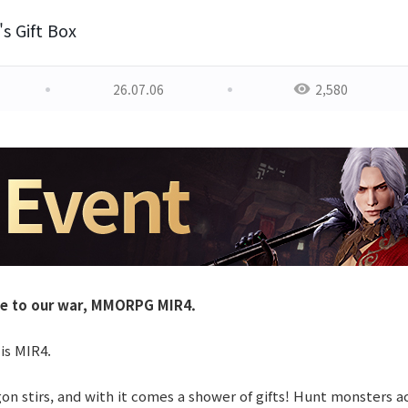
s Gift Box
26.07.06
2,580
e to our war, MMORPG MIR4.
 is MIR4.
n stirs, and with it comes a shower of gifts! Hunt monsters ac