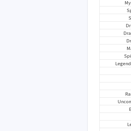
My
S
S
Dr
Dra
D
M
Spi
Legend
Ra
Uncom
E
L