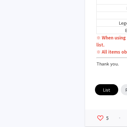
Leg
※ When using 
list.
※ All items ob
Thank you.
List
5