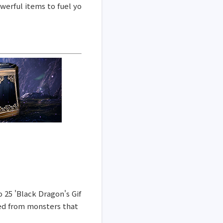
werful items to fuel yo
o 25 'Black Dragon's Gif
ned from monsters that