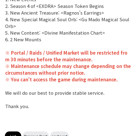
2. Season 4 of <EXDRA> Season Token Begins
Class Ranking
3. New Ancient Treasure: <Ragnos's Earrings>
4. New Special Magical Soul Orb: <Gu Mado Magical Soul
Clan Ranking
Orb>
5. New Content: <Divine Manifestation Chart>
6. 2 New Mounts
War
※ Portal / Raids / Unified Market will be restricted fro
m 30 minutes before the maintenance.
Hidden Valley Capture
※ Maintenance schedule may change depending on the
circumstances without prior notice.
Bicheon Castle Siege
※ You can't access the game during maintenance.
Sabuk Clash
We will do our best to provide stable service.
Game Guide
Thank you.
Basic TIP