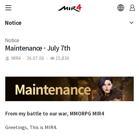
Notice
Notice
Notice
Maintenance - July 7th
Patch Note
MIR4
26.07.06
15,830
From my battle to our war, MMORPG MIR4
Greetings, This is MIR4.