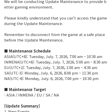
We will be conducting Update Maintenance to provide b
etter gaming environment.
Brand Site
Please kindly understand that you can't access the game
during the Update Maintenance.
News
Remember to disconnect from the game at a safe place
before the Update Maintenance.
Notice
■ Maintenance Schedule
Patch Note
ASIA(UTC+8): Tuesday, July. 7, 2026, 7:00 am ~ 10:30 am
INMENA(UTC+6): Tuesday, July. 7, 2026, 5:00 am ~ 8:30 am
Event
EU(UTC+2): Tuesday, July. 7, 2026, 1:00 am ~ 4:30 am
SA(UTC-3): Monday, July. 6, 2026, 8:00 pm ~ 11:30 pm
NA(UTC-4): Monday, July. 6, 2026, 7:00 pm ~ 10:30 pm
Event
■ Maintenance Target
- ASIA / INMENA / EU / SA / NA
Ranking
[Update Summary]
Power score ranking
1. New Events