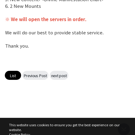
6. 2 New Mounts
Class Ranking
※ We will open the servers in order.
Clan Ranking
We will do our best to provide stable service.
War
Thank you.
Hidden Valley Capture
Bicheon Castle Siege
List
Previous Post
next post
Sabuk Clash
Game Guide
Basic TIP
This website uses cookies to ensure you get the best experience on our
website.
Cookie Policy