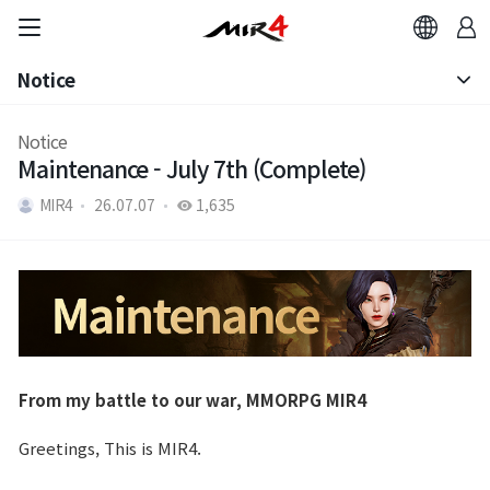
Notice
Notice
Notice
Maintenance - July 7th (Complete)
Patch Note
MIR4
26.07.07
1,635
From my battle to our war, MMORPG MIR4
Greetings, This is MIR4.