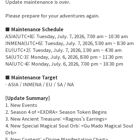
Update maintenance is over.
Brand Site
Please prepare for your adventures again.
■ Maintenance Schedule
News
ASIA(UTC+8): Tuesday, July. 7, 2026, 7:00 am ~ 10:30 am
INMENA(UTC+6): Tuesday, July. 7, 2026, 5:00 am ~ 8:30 am
EU(UTC+2): Tuesday, July. 7, 2026, 1:00 am ~ 4:30 am
Notice
SA(UTC-3): Monday, July. 6, 2026, 8:00 pm ~ 11:30 pm
NA(UTC-4): Monday, July. 6, 2026, 7:00 pm ~ 10:30 pm
Patch Note
■ Maintenance Target
Event
- ASIA / INMENA / EU / SA / NA
[Update Summary]
Event
1. New Events
2. Season 4 of <EXDRA> Season Token Begins
3. New Ancient Treasure: <Ragnos's Earrings>
Ranking
4. New Special Magical Soul Orb: <Gu Mado Magical Soul
Orb>
Power score ranking
5. New Content: <Divine Manifestation Chart>