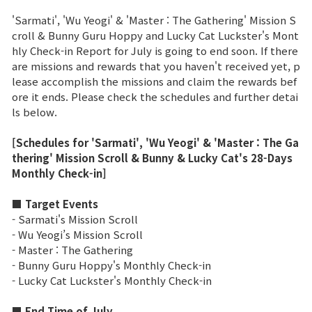
'Sarmati', 'Wu Yeogi' & 'Master : The Gathering' Mission S
Brand Site
croll & Bunny Guru Hoppy and Lucky Cat Luckster's Mont
hly Check-in Report for July is going to end soon. If there
are missions and rewards that you haven't received yet, p
News
lease accomplish the missions and claim the rewards bef
ore it ends. Please check the schedules and further detai
ls below.
Notice
[Schedules for 'Sarmati', 'Wu Yeogi' & 'Master : The Ga
Patch Note
thering' Mission Scroll & Bunny & Lucky Cat's 28-Days
Monthly Check-in]
Event
■ Target Events
- Sarmati's Mission Scroll
Event
- Wu Yeogi’s Mission Scroll
- Master : The Gathering
- Bunny Guru Hoppy's Monthly Check-in
Ranking
- Lucky Cat Luckster's Monthly Check-in
Power score ranking
■ End Time of July