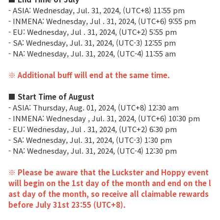
- ASIA:
Wednesday
, Jul. 31, 2024, (UTC+8) 11:55 pm
Class Ranking
- INMENA:
Wednesday
,
Jul
.
31, 2024, (UTC+6) 9:55 pm
- EU:
Wednesday
,
Jul
.
31, 2024, (UTC+2) 5:55 pm
Clan Ranking
- SA:
Wednesday
, Jul
.
31, 2024, (UTC-3) 12:55 pm
- NA:
Wednesday
, Jul
.
31, 2024, (UTC-4) 11:55 am
War
※ Additional buff will end at the same time.
■ Start Time of August
Hidden Valley Capture
- ASIA: Thursday, Aug. 01, 2024, (UTC+8) 12:30 am
- INMENA:
Wednesday
, Jul
.
31, 2024, (UTC+6) 10:30 pm
Bicheon Castle Siege
- EU: Wednesday,
Jul
.
31, 2024, (UTC+2) 6:30 pm
- SA:
Wednesday
, Jul
.
31, 2024, (UTC-3) 1:30 pm
Sabuk Clash
- NA:
Wednesday
, Jul
.
31, 2024, (UTC-4) 12:30 pm
Game Guide
※ Please be aware that the Luckster and Hoppy event
will begin on the 1st day of the month and end on the l
ast day of the month, so receive all claimable rewards
Basic TIP
before July 31st 23:55 (UTC+8).