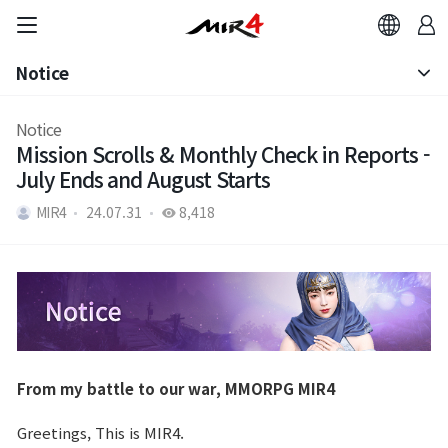
Notice
Notice
Notice
Mission Scrolls & Monthly Check in Reports -
Patch Note
July Ends and August Starts
MIR4
24.07.31
8,418
From my battle to our war, MMORPG MIR4
Greetings, This is MIR4.