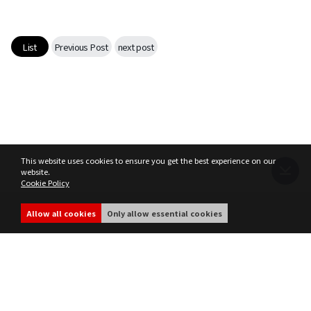
Game encyclopedia
Coupon
List
Previous Post
next post
Use Coupon
Customer Service
This website uses cookies to ensure you get the best experience on our
website.
Cookie Policy
Terms of Service
Privacy Policy
MIR4 Operation Policy
Cookie Policy
Allow all cookies
Only allow essential cookies
share
ⓒ WEMADE Co., Ltd. All rights reserved.