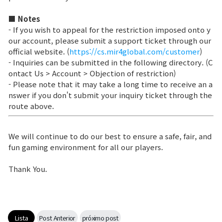
■ Notes
Ranking de Clases
- If you wish to appeal for the restriction imposed onto y
Ranking del Clan
our account, please submit a support ticket through our
official website. (
https://cs.mir4global.com/customer
)
- Inquiries can be submitted in the following directory. (C
Guerra
ontact Us > Account > Objection of restriction)
- Please note that it may take a long time to receive an a
nswer if you don't submit your inquiry ticket through the
Hidden Valley Capture
route above.
Asedio al castillo de Bicheon
We will continue to do our best to ensure a safe, fair, and
Colisión de Sabuk
fun gaming environment for all our players.
Thank You.
Guía del Juego
CONSEJO básico
Lista
Post Anterior
próximo post