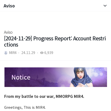
Aviso
Aviso
Nota de Parche
Aviso
[2024-11-29] Progress Report: Account Restri
ctions
MIR4
24.11.29
6,939
From my battle to our war, MMORPG MIR4.
Greetings, This is MIR4.