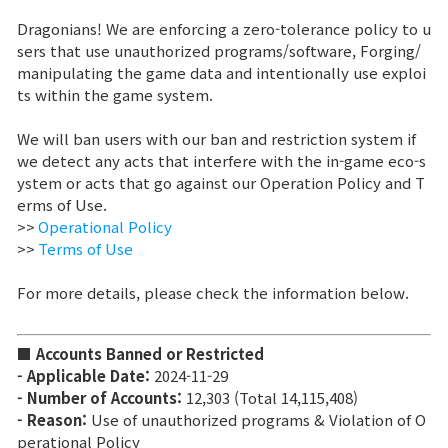
Dragonians! We are enforcing a zero-tolerance policy to u
Sitio de la Marca
sers that use unauthorized programs/software, Forging/
manipulating the game data and intentionally use exploi
ts within the game system.
Noticias
We will ban users with our ban and restriction system if
we detect any acts that interfere with the in-game eco-s
Aviso
ystem or acts that go against our Operation Policy and T
erms of Use.
Nota de Parche
>>
Operational Policy
>>
Terms of Use
Evento
For more details, please check the information below.
Evento
■ Accounts Banned or Restricted
- Applicable Date:
2024-11-29
Ranking
- Number of Accounts:
12,303 (Total 14,115,408)
- Reason:
Use of unauthorized programs & Violation of O
perational Policy
Ranking de puntuación de poder