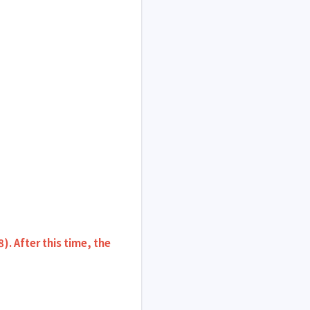
 After this time, the