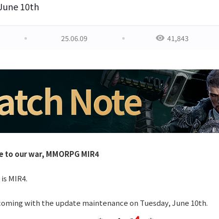
 June 10th
25.06.09
41,843
e to our war, MMORPG MIR4
 is MIR4.
coming with the update maintenance on Tuesday, June 10th.