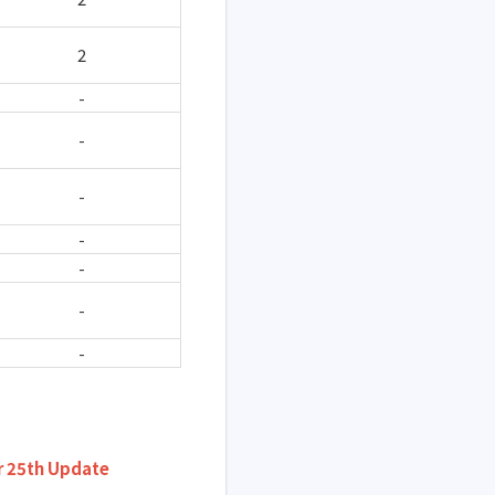
2
-
-
-
-
-
-
-
 25th Update