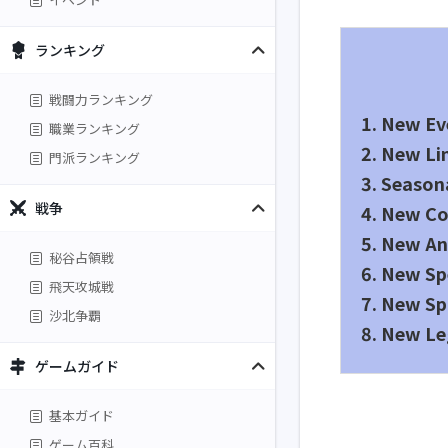
ランキング
戦闘力ランキング
1. New Ev
職業ランキング
2. New L
門派ランキング
3. Season
戦争
4. New Co
5. New An
秘谷占領戦
6. New Sp
飛天攻城戦
7. New Sp
沙北争覇
8. New Le
ゲームガイド
基本ガイド
ゲーム百科