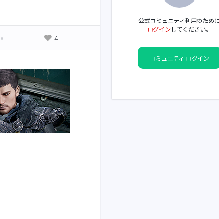
公式コミュニティ利用のため
ログイン
してください。
4
コミュニティ ログイン