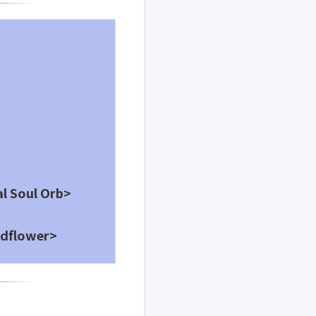
al Soul Orb>
ldflower>