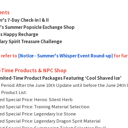
ents
's 7-Day Check-in I & II
u's Summer Popsicle Exchange Shop
o's Happy Recharge
ary Spirit Treasure Challenge
 refer to
[Notice - Summer's Whisper Event Round-up]
for fur
-Time Products & NPC Shop
imited-Time Product Packages Featuring ‘Cool Shaved Ice’
e Period: After the June 10th Update until before the June 24th
 Product List:
ted Special Price: Heroic Silent Herb
ted Special Price: Training Material Selection
ted Special Price: Legendary Ice Stone
ted Special Price: Legendary Dragon Sprit Material
ted Special Price: Summoning Ticket Selection Box II