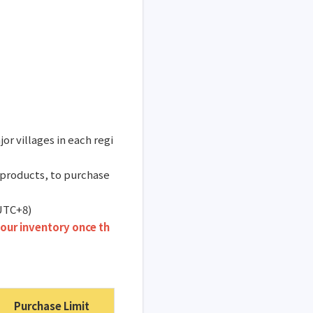
or villages in each regi
 products, to purchase
(UTC+8)
our inventory once th
Purchase Limit