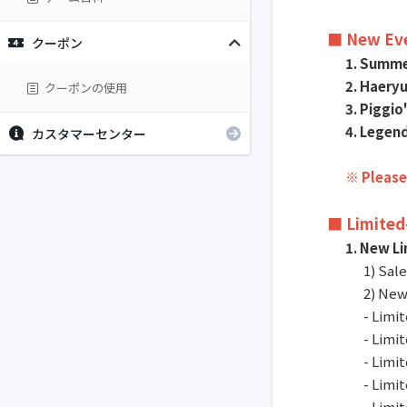
■ New Ev
クーポン
1. Summer
2. Haery
クーポンの使用
3. Piggi
4. Legend
カスタマーセンター
※ Please
■ Limited
1. New L
1) Sal
2) New
- Limi
- Limi
- Limi
- Limi
- Limi