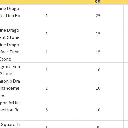
ed
ine Drago
lection Bo
1
25
ine Drago
1
15
ent Stone
ine Drago
ifact Enha
1
15
Stone
agon’s Enh
1
10
Stone
agon's Dra
Enhanceme
1
10
ne
gon Artifa
lection Bo
5
10
 Square Ti
5
5