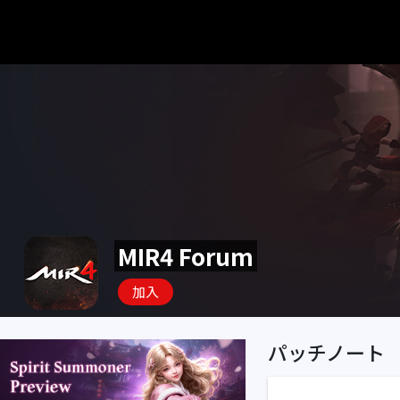
MIR4 Forum
加入
パッチノート