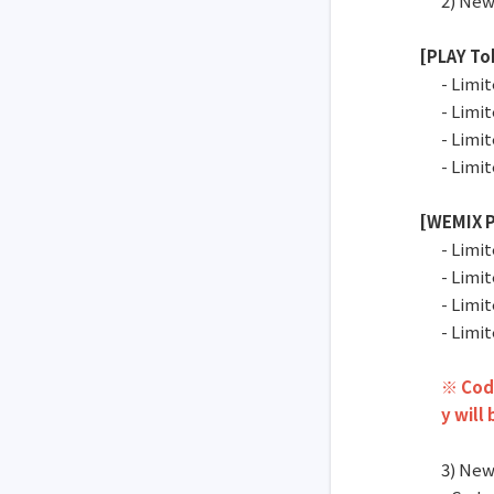
2) New
[PLAY To
- Limi
- Limi
- Limi
- Limi
[WEMIX P
- Limi
- Limi
- Limi
- Limi
※ Code
y will
3) New