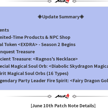
◈Update Summary◈
ents
imited-Time Products & NPC Shop
al Token <EXDRA> - Season 2 Begins
nquest Treasure
cient Treasure: <Ragnos's Necklace>
ecial Magical Soul Orb: <Diabolic Skydragon Magic
irit Magical Soul Orbs (16 Types)
gendary Party Leader Fire Spirit: <Fairy Dragon Go
[June 10th Patch Note Details]