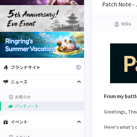
Patch Note -
MIR4
ブランドサイト
ニュース
From my battl
お知らせ
パッチノート
Greetings, This
イベント
Here's what's 
イベント