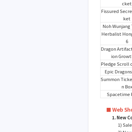
cket
Fissured Secre
ket
Noh Wunjang 
Herbalist Hon
6
Dragon Artifac
ion Growt
Pledge Scroll 
Epic Dragons
Summon Ticket
n Bo
Spacetime 
■ Web Sh
1. New C
1) Sal