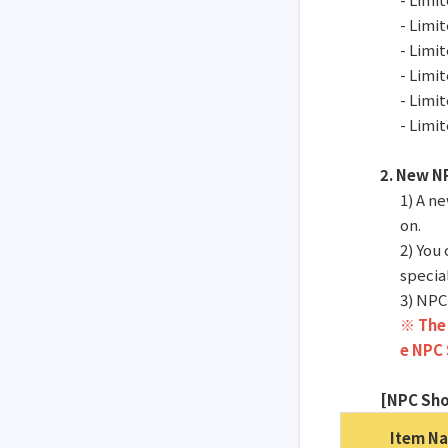
- Limi
- Limi
- Limi
- Limi
- Limi
2. New N
1) A n
on.
2) You
specia
3) NPC
※ The 
e NPC 
[NPC Sho
Item N