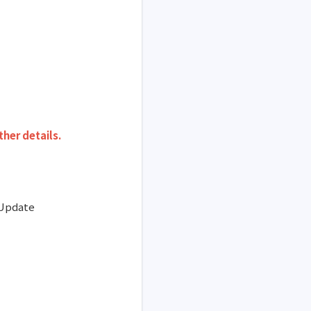
ther details
.
 Update