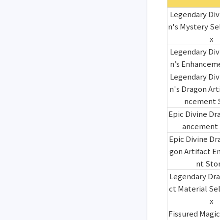
Legendary Div
n's Mystery Se
x
Legendary Div
n’s Enhancem
Legendary Div
n's Dragon Art
ncement 
Epic Divine Dr
ancement 
Epic Divine Dr
gon Artifact 
nt Sto
Legendary Dra
ct Material Se
x
Fissured Magic