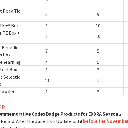
t Peak Tic
5
5
TE +5 Box
1
10
g TE Box +
1
10
t Benedict
7
5
h Box
of Yearning
4
5
teel Box
1
3
 Selectio
40
1
x
Powder
1
3
op
ommemorative Codex Badge Products for EXDRA Season 2
e Period: After the June 10th Update until
before the November