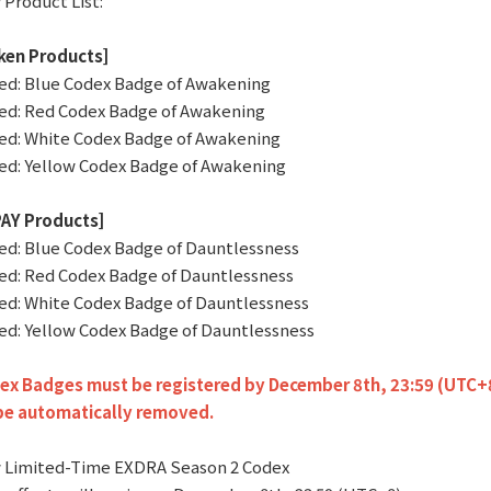
 Product List:
ken Products]
ted: Blue Codex Badge of Awakening
ted: Red Codex Badge of Awakening
ted: White Codex Badge of Awakening
ted: Yellow Codex Badge of Awakening
AY Products]
ted: Blue Codex Badge of Dauntlessness
ted: Red Codex Badge of Dauntlessness
ted: White Codex Badge of Dauntlessness
ted: Yellow Codex Badge of Dauntlessness
x Badges must be registered by December 8th, 23:59 (UTC+8).
 be automatically removed.
 Limited-Time EXDRA Season 2 Codex