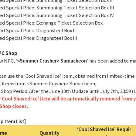
ted Special Price: Summoning Ticket Selection Box III
ted Special Price: Summoning Ticket Selection Box IV
ted Special Price: Exchange Ticket Selection Box
ted Special Price: Dragonsteel Box II
ted Special Price: Dragonsteel Box III
PC Shop
ew NPC, ‘
<Summer Crusher> Sumacheon
’ has been added to maj
 can use the ‘Cool Shaved Ice’ item, obtained from limited-time
l items from <Summer Crusher> Sumacheon.
 Shop Period: After the June 10th Update until July 7th, 23:59 
‘Cool Shaved Ice’ item will be automatically removed from y
Shop closes.
p Item List]
‘Cool Shaved Ice’ Requir
ame
Quantity