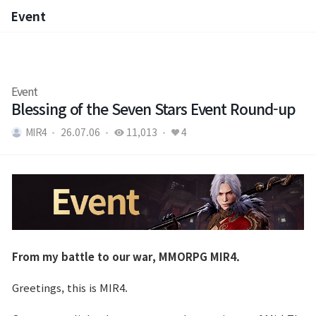
Event
Event
Event
Blessing of the Seven Stars Event Round-up
MIR4
26.07.06
11,013
4
From my battle to our war, MMORPG MIR4.
Greetings, this is MIR4.