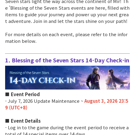
Seven stars light the way across the continent of Mir! Th
e 'Blessing of the Seven Stars events are here, filled with
Brand Site
items to guide your journey and power up your next grea
t adventure. Join in and let the stars shine on your path!
News
For more details on each event, please refer to the infor
mation below.
Notice
1. Blessing of the Seven Stars 14-Day Check-in
Patch Note
Event
■ Event Period
Event
- July 7, 2026 Update Maintenance ~
August 3, 2026 23:5
9 (UTC+8)
Ranking
■ Event Details
- Log in to the game during the event period to receive a
total of 14 special items over 14 days.
Power score ranking