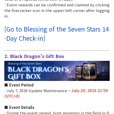
- Event rewards can be confirmed and claimed by clicking
Class Ranking
the firecracker icon in the upper-left corner after logging
in.
Clan Ranking
[Go to Blessing of the Seven Stars 14
War
-Day Check-in]
Hidden Valley Capture
2. Black Dragon's Gift Box
Bicheon Castle Siege
Sabuk Clash
■ Event Period
Game Guide
- July 7, 2026 Update Maintenance ~
July 20, 2026 23:59
(UTC+8)
Basic TIP
■ Event Details
- During the event period, hunt monsters in the field or P