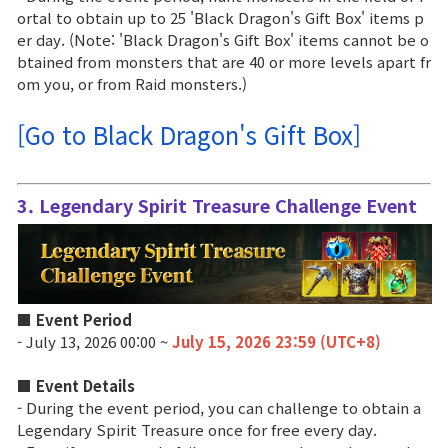
Game encyclopedia
ortal to obtain up to 25 'Black Dragon's Gift Box' items p
er day. (Note: 'Black Dragon's Gift Box' items cannot be o
Coupon
btained from monsters that are 40 or more levels apart fr
om you, or from Raid monsters.)
Use Coupon
[Go to Black Dragon's Gift Box]
Customer Service
3. Legendary Spirit Treasure Challenge Event
■ Event Period
- July 13, 2026 00:00 ~
July 15, 2026 23:59 (UTC+8)
■
Event Details
- During the event period, you can challenge to obtain a
Legendary Spirit Treasure once for free every day.