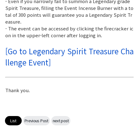
- Even if you narrowly fail to summon a Legendary grade
Spirit Treasure, filling the Event Incense Burner with a to
tal of 300 points will guarantee you a Legendary Spirit Tr
easure.
- The event can be accessed by clicking the firecracker ic
on in the upper-left corner after logging in.
[Go to Legendary Spirit Treasure Cha
llenge Event]
Thank you.
List
Previous Post
next post