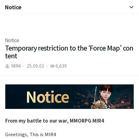
Notice
Notice
Patch Note
Notice
Temporary restriction to the ‘Force Map’ con
tent
MIR4
25.09.02
6,639
From my battle to our war, MMORPG MIR4
Greetings, This is MIR4