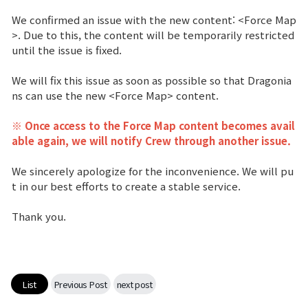
We confirmed an issue with the new content: <Force Map
Brand Site
>. Due to this, the content will be temporarily restricted
until the issue is fixed.
News
We will fix this issue as soon as possible so that Dragonia
ns can use the new <Force Map> content.
Notice
※ Once access to the Force Map content becomes avail
able again, we will notify Crew through another issue.
Patch Note
We sincerely apologize for the inconvenience. We will pu
Event
t in our best efforts to create a stable service.
Thank you.
Event
Ranking
List
Previous Post
next post
Power score ranking