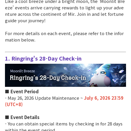
Like a cool breeze under a bright moon, the 'Moonlit Bre
eze' events arrive carrying rewards to light up your adve
Brand Site
nture across the continent of Mir. Join in and let fortune
guide your journey!
News
For more details on each event, please refer to the infor
mation below.
Notice
1. Ringring's 28-Day Check-in
Patch Note
Event
■ Event Period
Event
- May 26, 2026 Update Maintenance ~
July 6, 2026 23:59
(UTC+8)
Ranking
■ Event Details
- You can obtain special items by checking in for 28 days
within the event period.
Power score ranking