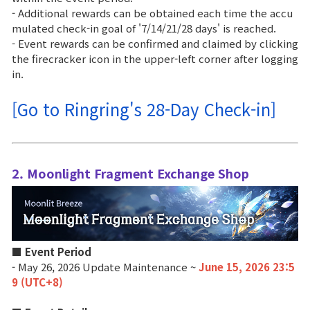
- Additional rewards can be obtained each time the accu
Class Ranking
mulated check-in goal of '7/14/21/28 days' is reached.
- Event rewards can be confirmed and claimed by clicking
Clan Ranking
the firecracker icon in the upper-left corner after logging
in.
War
[Go to Ringring's 28-Day Check-in]
Hidden Valley Capture
Bicheon Castle Siege
2. Moonlight Fragment Exchange Shop
Sabuk Clash
Game Guide
■ Event Period
- May 26, 2026 Update Maintenance ~
June 15, 2026 23:5
Basic TIP
9 (UTC+8)