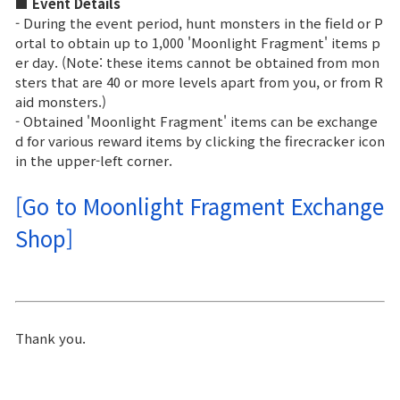
Game encyclopedia
■ Event Details
- During the event period, hunt monsters in the field or P
ortal to obtain up to 1,000 'Moonlight Fragment' items p
Coupon
er day. (Note: these items cannot be obtained from mon
sters that are 40 or more levels apart from you, or from R
aid monsters.)
Use Coupon
- Obtained 'Moonlight Fragment' items can be exchange
d for various reward items by clicking the firecracker icon
Customer Service
in the upper-left corner.
[Go to Moonlight Fragment Exchange
Shop]
Thank you.