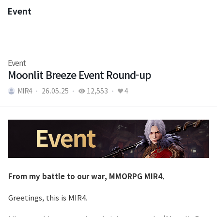
Event
Event
Event
Moonlit Breeze Event Round-up
MIR4
26.05.25
12,553
4
From my battle to our war, MMORPG MIR4.
Greetings, this is MIR4.