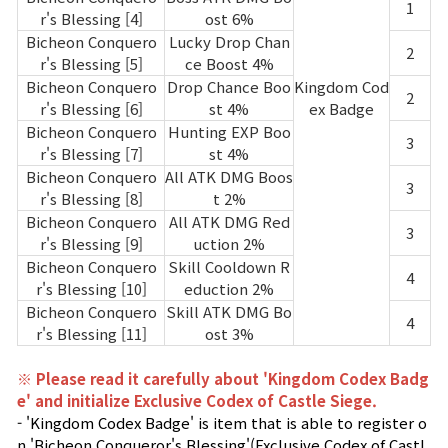
1
r's Blessing [4]
ost 6%
Bicheon Conquero
Lucky Drop Chan
2
r's Blessing [5]
ce Boost 4%
Bicheon Conquero
Drop Chance Boo
Kingdom Cod
2
r's Blessing [6]
st 4%
ex Badge
Bicheon Conquero
Hunting EXP Boo
3
r's Blessing [7]
st 4%
Bicheon Conquero
All ATK DMG Boos
3
r's Blessing [8]
t 2%
Bicheon Conquero
All ATK DMG Red
3
r's Blessing [9]
uction 2%
Bicheon Conquero
Skill Cooldown R
4
r's Blessing [10]
eduction 2%
Bicheon Conquero
Skill ATK DMG Bo
4
r's Blessing [11]
ost 3%
※ Please read it carefully about 'Kingdom Codex Badg
e' and initialize Exclusive Codex of Castle Siege.
- 'Kingdom Codex Badge' is item that is able to register o
n 'Bicheon Conqueror's Blessing'(Exclusive Codex of Castl