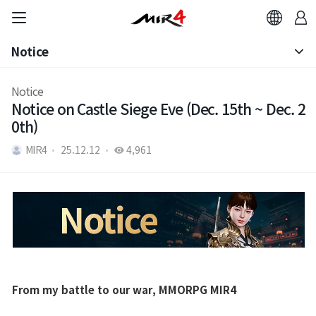
Notice
Brand Site
Notice
Notice
News
Notice on Castle Siege Eve (Dec. 15th ~ Dec. 2
Patch Note
0th)
Notice
MIR4
25.12.12
4,961
Patch Note
Event
Event
From my battle to our war, MMORPG MIR4
Ranking