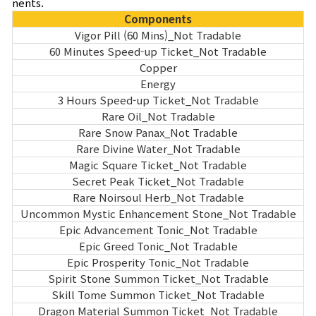
nents.
Components
Vigor Pill (60 Mins)_Not Tradable
60 Minutes Speed-up Ticket_Not Tradable
Copper
Energy
3 Hours Speed-up Ticket_Not Tradable
Rare Oil_Not Tradable
Rare Snow Panax_Not Tradable
Rare Divine Water_Not Tradable
Magic Square Ticket_Not Tradable
Secret Peak Ticket_Not Tradable
Rare Noirsoul Herb_Not Tradable
Uncommon Mystic Enhancement Stone_Not Tradable
Epic Advancement Tonic_Not Tradable
Epic Greed Tonic_Not Tradable
Epic Prosperity Tonic_Not Tradable
Spirit Stone Summon Ticket_Not Tradable
Skill Tome Summon Ticket_Not Tradable
Dragon Material Summon Ticket_Not Tradable