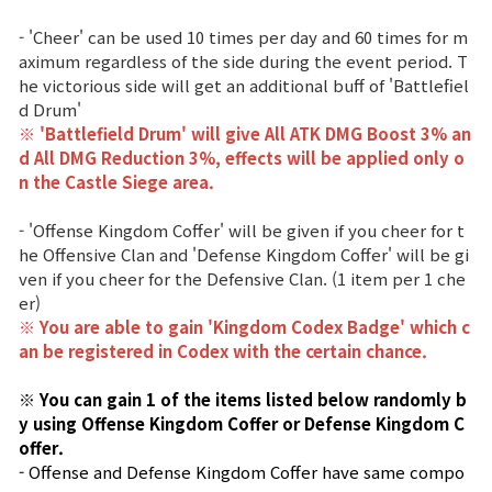
- 'Cheer' can be used 10 times per day and 60 times for m
aximum regardless of the side during the event period. T
he victorious side will get an additional buff of 'Battlefiel
d Drum'
※ 'Battlefield Drum' will give All ATK DMG Boost 3% an
d All DMG Reduction 3%, effects
will be applied only o
n the Castle Siege area.
- 'Offense Kingdom Coffer' will be given if you cheer for t
he Offensive Clan and 'Defense Kingdom Coffer' will be gi
ven if you cheer for the Defensive Clan. (1 item per 1 che
er)
※ You are able to gain 'Kingdom Codex Badge' which c
an be registered in Codex with the certain chance.
※ You can gain 1 of the items listed below randomly b
y using Offense Kingdom Coffer or Defense Kingdom C
offer.
- Offense and Defense Kingdom Coffer have same compo