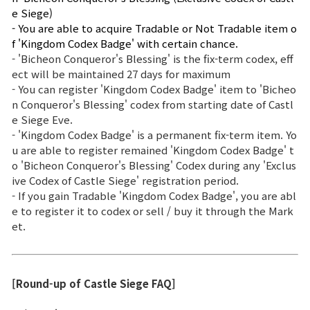
e Siege)
- You are able to acquire Tradable or Not Tradable item o
f 'Kingdom Codex Badge' with certain chance.
- 'Bicheon Conqueror's Blessing' is the fix-term codex, eff
ect will be maintained 27 days for maximum
- You can register 'Kingdom Codex Badge' item to 'Bicheo
n Conqueror's Blessing' codex from starting date of Castl
e Siege Eve.
- 'Kingdom Codex Badge' is a permanent fix-term item. Yo
u are able to register remained 'Kingdom Codex Badge' t
o 'Bicheon Conqueror's Blessing' Codex during any 'Exclus
ive Codex of Castle Siege' registration period.
- If you gain Tradable 'Kingdom Codex Badge', you are abl
e to register it to codex or sell / buy it through the Mark
et.
[Round-up of Castle Siege FAQ]