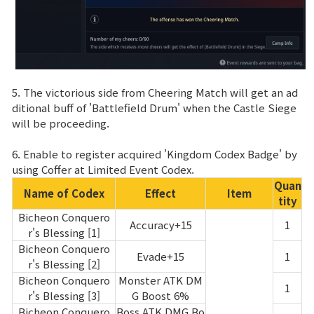
5. The victorious side from Cheering Match will get an ad
ditional buff of 'Battlefield Drum' when the Castle Siege
will be proceeding.
6. Enable to register acquired 'Kingdom Codex Badge' by
using Coffer at Limited Event Codex.
Quan
Name of Codex
Effect
Item
tity
Bicheon Conquero
Accuracy+15
1
r's Blessing [1]
Bicheon Conquero
Evade+15
1
r's Blessing [2]
Bicheon Conquero
Monster ATK DM
1
r's Blessing [3]
G Boost 6%
Bicheon Conquero
Boss ATK DMG Bo