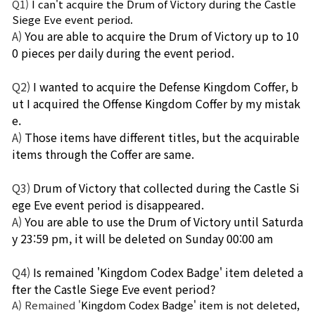
Q1)
I can't acquire the Drum of Victory during the Castle 
Siege Eve event period.
A)
You are able to acquire the Drum of Victory up to 10
0 pieces per daily during the event period.
Q2)
I wanted to acquire the Defense Kingdom Coffer, b
ut I acquired the Offense Kingdom Coffer by my mistak
e.
A)
Those items have different titles, but the acquirable 
items through the Coffer are same.
Q3)
Drum of Victory that collected during the Castle Si
ege Eve event period is disappeared.
A)
You are able to use the Drum of Victory until Saturda
y 23:59 pm, it will be deleted on Sunday 00:00 am
Q4)
Is remained 'Kingdom Codex Badge' item deleted a
fter the Castle Siege Eve event period?
A) Remained '
Kingdom Codex Badge' item is not deleted, 