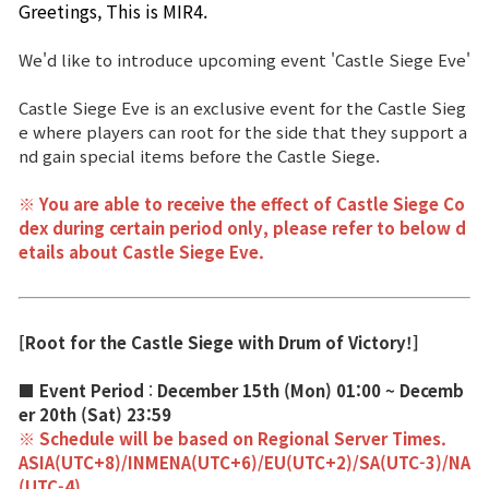
Greetings, This is MIR4. 
Power score ranking
We'd like to introduce upcoming event 'Castle Siege Eve'
Class Ranking
Castle Siege Eve is an exclusive event for the Castle Sieg
Clan Ranking
e where players can root for the side that they support a
nd gain special items before the Castle Siege.
War
※ You are able to receive the effect of Castle Siege Co
dex during certain period only, please refer to below d
etails about Castle Siege Eve.
Hidden Valley Capture
Bicheon Castle Siege
[Root for the Castle Siege with Drum of Victory!]
Sabuk Clash
■ Event Period
:
December 15th (Mon) 01:00 ~ Decemb
Game Guide
er 20th (Sat) 23:59
※ Schedule will be based on Regional Server Times.
ASIA(UTC+8)/INMENA(UTC+6)/EU(UTC+2)/SA(UTC-3)/NA
Basic TIP
(UTC-4)