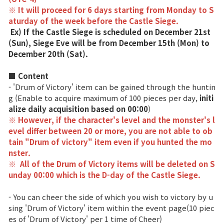
※ It will proceed for 6 days starting from Monday to S
Game encyclopedia
aturday of the week before the Castle Siege.
Ex) If the Castle Siege is scheduled on December 21st
(Sun), Siege Eve will be from December 15th (Mon) to
Coupon
December 20th (Sat).
Use Coupon
■ Content
- 'Drum of Victory' item can be gained through the huntin
g (Enable to acquire maximum of 100 pieces per day,
initi
Customer Service
alize daily acquisition based on 00:00
)
※ However, if the character's level and the monster's l
evel differ between 20 or more, you are not able to ob
tain "Drum of victory" item even if you hunted the mo
nster.
※
All of the Drum of Victory items will be deleted on S
unday 00:00 which is the D-day of the Castle Siege.
- You can cheer the side of which you wish to victory by u
sing 'Drum of Victory' item within the event page(10 piec
es of 'Drum of Victory' per 1 time of Cheer)