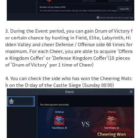
3. During the Event period, you can gain Drum of Victory f
or certain chance by hunting in Field, Elite, Labyrinth, Hi
dden Valley and cheer Defense / Offense side 60 times for
maximum. For each Cheer, you are able to acquire 'Offens
e Kingdom Coffer' or 'Defense Kingdom Coffer'(10 pieces
of 'Drum of Victory' per 1 time of Cheer)
4. You can check the side who has won the Cheering Matc
h on the D-day of the Castle Siege (Sunday 00:00)