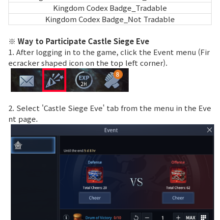
Kingdom Codex Badge_Tradable
Kingdom Codex Badge_Not Tradable
※ Way to Participate Castle Siege Eve
1. After logging in to the game, click the Event menu (Fir
ecracker shaped icon on the top left corner).
2. Select 'Castle Siege Eve' tab from the menu in the Eve
nt page.