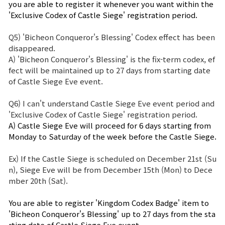
you are able to register it whenever you want within the 
'Exclusive Codex of Castle Siege' registration period.
Q5) 'Bicheon Conqueror's Blessing' Codex effect has been
disappeared.
A) 'Bicheon Conqueror's Blessing' is the fix-term codex, ef
fect will be maintained up to 27 days from starting date
of Castle Siege Eve event.
Q6) I can't understand Castle Siege Eve event period and
'Exclusive Codex of Castle Siege' registration period.
A) Castle Siege Eve will proceed for 6 days starting from
Monday to Saturday of the week before the Castle Siege.
Ex) If the Castle Siege is scheduled on December 21st (Su
n), Siege Eve will be from December 15th (Mon) to Dece
mber 20th (Sat).
You are able to register 'Kingdom Codex Badge' item to
'Bicheon Conqueror's Blessing' up to 27 days from the sta
rting date of Castle Siege Eve event.