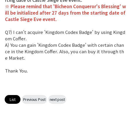
※ Please remind that '
Bicheon Conqueror's Blessing
' w
ill be initialized after 27 days from the starting date of
Castle Siege Eve event.
Q7) I can't acquire 'Kingdom Codex Badge' by using Kingd
om Coffer.
A) You can gain 'Kingdom Codex Badge' with certain chan
ce in the Kingdom Coffer. Also, you can buy it through th
e Market.
Thank You.
List
Previous Post
next post