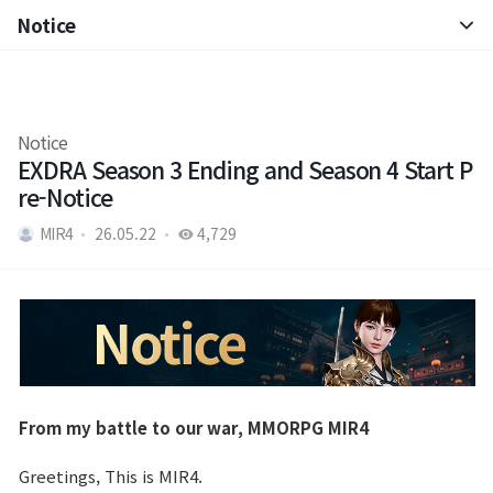
Notice
Notice
Patch Note
Notice
EXDRA Season 3 Ending and Season 4 Start P
re-Notice
MIR4
26.05.22
4,729
From my battle to our war, MMORPG MIR4
Greetings, This is MIR4.