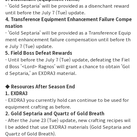
Game encyclopedia
- 'Gold Septaria' will be provided as a disenchant reward
until before the July 7 (Tue) update.
Coupon
4. Transference Equipment Enhancement Failure Compe
nsation
- 'Gold Septaria' will be provided as a Transference Equip
Use Coupon
ment enhancement failure compensation until before th
e July 7 (Tue) update.
5. Field Boss Defeat Rewards
Customer Service
- Until before the July 7 (Tue) update, defeating the Fiel
d Boss '<Lord> Ragnos' will grant a chance to obtain 'Gol
d Septaria,' an EXDRA3 material.
◆ Resources After Season End
1. EXDRA3
- EXDRA3 you currently hold can continue to be used for
equipment crafting as before.
2. Gold Septaria and Quartz of Gold Breath
- After the June 23 (Tue) update, new crafting recipes wil
l be added that use EXDRA3 materials (Gold Septaria and
Quartz of Gold Breath).