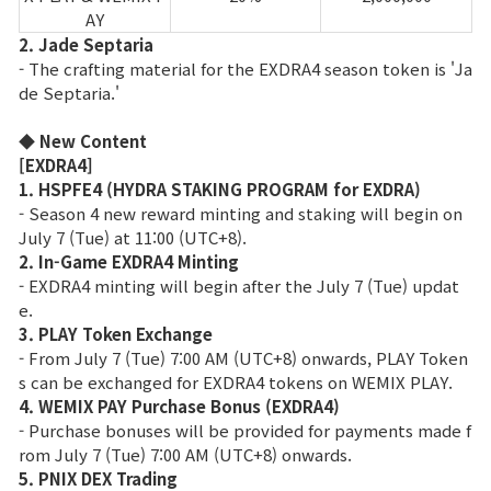
AY
2. Jade Septaria
- The crafting material for the EXDRA4 season token is 'Ja
de Septaria.'
◆ New Content
[EXDRA4]
1. HSPFE4 (HYDRA STAKING PROGRAM for EXDRA)
- Season 4 new reward minting and staking will begin on
July 7 (Tue) at 11:00 (UTC+8).
2. In-Game EXDRA4 Minting
- EXDRA4 minting will begin after the July 7 (Tue) updat
e.
3. PLAY Token Exchange
- From July 7 (Tue) 7:00 AM (UTC+8) onwards, PLAY Token
s can be exchanged for EXDRA4 tokens on WEMIX PLAY.
4. WEMIX PAY Purchase Bonus (EXDRA4)
- Purchase bonuses will be provided for payments made f
rom July 7 (Tue) 7:00 AM (UTC+8) onwards.
5. PNIX DEX Trading