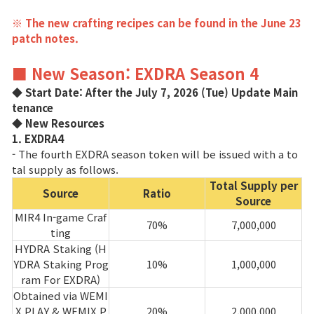
※ The new crafting recipes can be found in the June 23
patch notes.
■ New Season: EXDRA Season 4
◆ Start Date: After the July 7, 2026 (Tue) Update Main
tenance
◆ New Resources
1. EXDRA4
- The fourth EXDRA season token will be issued with a to
tal supply as follows.
Total Supply per
Source
Ratio
Source
MIR4 In-game Craf
70%
7,000,000
ting
HYDRA Staking (H
YDRA Staking Prog
10%
1,000,000
ram For EXDRA)
Obtained via WEMI
X PLAY & WEMIX P
20%
2,000,000