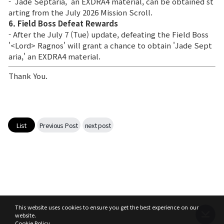
- 'Jade Septaria,' an EXDRA4 material, can be obtained st
arting from the July 2026 Mission Scroll.
6. Field Boss Defeat Rewards
- After the July 7 (Tue) update, defeating the Field Boss
'<Lord> Ragnos' will grant a chance to obtain 'Jade Sept
aria,' an EXDRA4 material.
Thank You.
List
Previous Post
next post
This website uses cookies to ensure you get the best experience on our
website.
Cookie Policy