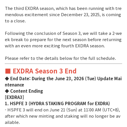
The third EXDRA season, which has been running with tre
Brand Site
mendous excitement since December 23, 2025, is coming
to a close.
News
Following the conclusion of Season 3, we will take a 2-we
ek break to prepare for the next season before returning
with an even more exciting fourth EXDRA season.
Notice
Please refer to the details below for the full schedule.
Patch Note
■ EXDRA Season 3 End
Event
◆ End Date: During the June 23, 2026 (Tue) Update Mai
ntenance
◆ Content Ending
Event
[EXDRA3]
1. HSPFE 3 (HYDRA STAKING PROGRAM for EXDRA)
Ranking
- HSPFE 3 will end on June 21 (Sun) at 11:00 AM (UTC+8),
after which new minting and staking will no longer be av
ailable.
Power score ranking