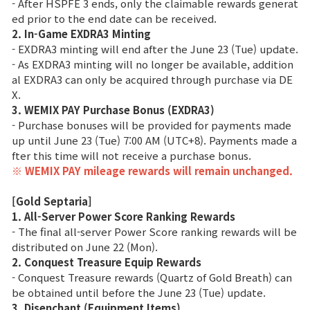
- After HSPFE 3 ends, only the claimable rewards generat
ed prior to the end date can be received.
Class Ranking
2. In-Game EXDRA3 Minting
- EXDRA3 minting will end after the June 23 (Tue) update.
Clan Ranking
- As EXDRA3 minting will no longer be available, addition
al EXDRA3 can only be acquired through purchase via DE
X.
War
3. WEMIX PAY Purchase Bonus (EXDRA3)
- Purchase bonuses will be provided for payments made
Hidden Valley Capture
up until June 23 (Tue) 7:00 AM (UTC+8). Payments made a
fter this time will not receive a purchase bonus.
Bicheon Castle Siege
※ WEMIX PAY mileage rewards will remain unchanged.
Sabuk Clash
[Gold Septaria]
1. All-Server Power Score Ranking Rewards
- The final all-server Power Score ranking rewards will be
Game Guide
distributed on June 22 (Mon).
2. Conquest Treasure Equip Rewards
- Conquest Treasure rewards (Quartz of Gold Breath) can
Basic TIP
be obtained until before the June 23 (Tue) update.
3. Disenchant (Equipment Items)