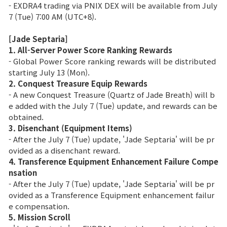
- EXDRA4 trading via PNIX DEX will be available from July
7 (Tue) 7:00 AM (UTC+8).
[Jade Septaria]
1. All-Server Power Score Ranking Rewards
- Global Power Score ranking rewards will be distributed
starting July 13 (Mon).
2. Conquest Treasure Equip Rewards
- A new Conquest Treasure (Quartz of Jade Breath) will b
e added with the July 7 (Tue) update, and rewards can be
obtained.
3. Disenchant (Equipment Items)
- After the July 7 (Tue) update, 'Jade Septaria' will be pr
ovided as a disenchant reward.
4. Transference Equipment Enhancement Failure Compe
nsation
- After the July 7 (Tue) update, 'Jade Septaria' will be pr
ovided as a Transference Equipment enhancement failur
e compensation.
5. Mission Scroll