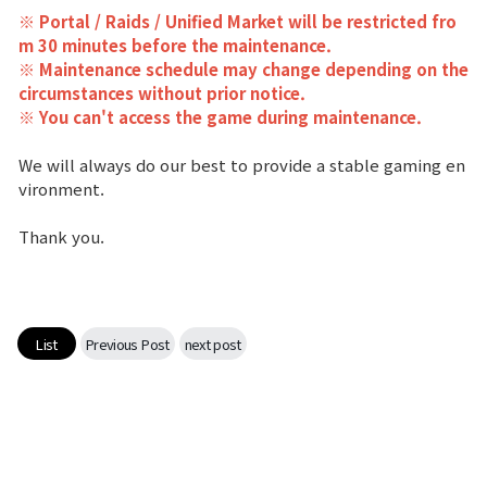
※ Portal / Raids / Unified Market will be restricted fro
Class Ranking
m 30 minutes before the maintenance.
※ Maintenance schedule may change depending on the
Clan Ranking
circumstances without prior notice.
※ You can't access the game during maintenance.
War
We will always do our best to provide a stable gaming en
vironment.
Hidden Valley Capture
Thank you.
Bicheon Castle Siege
Sabuk Clash
List
Previous Post
next post
Game Guide
Basic TIP