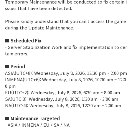
Temporary Maintenance will be conducted to fix certain i
ssues that have been detected.
Brand Site
Please kindly understand that you can't access the game
during the Update Maintenance.
News
■ Scheduled Fix
- Server Stabilization Work and fix implementation to cer
Notice
tain errors.
Patch Note
■ Period
ASIA(UTC+8): Wednesday, July 8, 2026, 12:30 pm ~ 2:00 pm
Event
INMENA(UTC+6): Wednesday, July 8, 2026, 10:30 am ~ 12:0
0 pm
EU(UTC+2): Wednesday, July 8, 2026, 6:30 am ~ 8:00 am
Event
SA(UTC-3): Wednesday, July 8, 2026, 1:30 am ~ 3:00 am
NA(UTC-4): Wednesday, July 8, 2026, 12:30 am ~ 2:00 am
Ranking
■ Maintenance Targeted
- ASIA / INMENA / EU / SA / NA
Power score ranking