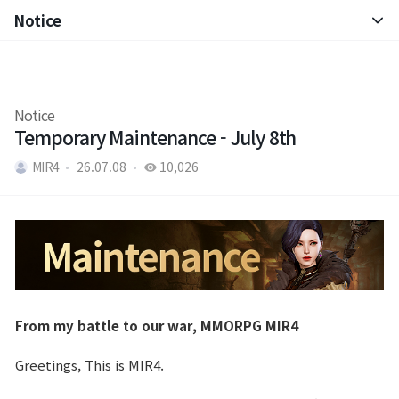
Notice
Notice
Patch Note
Notice
Temporary Maintenance - July 8th
MIR4
26.07.08
10,026
From my battle to our war, MMORPG MIR4
Greetings, This is MIR4.