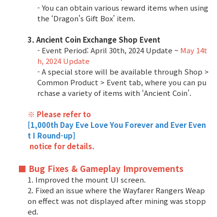
Game encyclopedia
- You can obtain various reward items when using
the ‘Dragon's Gift Box’ item.
Coupon
3. Ancient Coin Exchange Shop Event
- Event Period: April 30th, 2024 Update ~
May 14t
Use Coupon
h, 2024 Update
- A special store will be available through Shop >
Common Product > Event tab, where you can pu
Customer Service
rchase a variety of items with ‘Ancient Coin’.
※ Please refer to
[1,000th Day Eve Love You Forever and Ever Even
t I Round-up]
notice for details.
■ Bug Fixes & Gameplay Improvements
1. Improved the mount UI screen.
2. Fixed an issue where the Wayfarer Rangers Weap
on effect was not displayed after mining was stopp
ed.