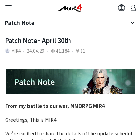
Patch Note
Notice
Patch Note - April 30th
MIR4
24.04.29
41,184
11
Patch Note
From my battle to our war, MMORPG MIR4
Greetings, This is MIR4.
We’re excited to share the details of the update schedul