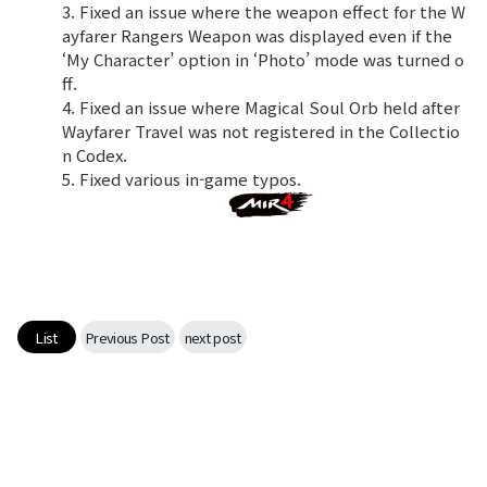
3. Fixed an issue where the weapon effect for the W
ayfarer Rangers Weapon was displayed even if the
‘My Character’ option in ‘Photo’ mode was turned o
ff.
4. Fixed an issue where Magical Soul Orb held after
Wayfarer Travel was not registered in the Collectio
n Codex.
5. Fixed various in-game typos.
List
Previous Post
next post