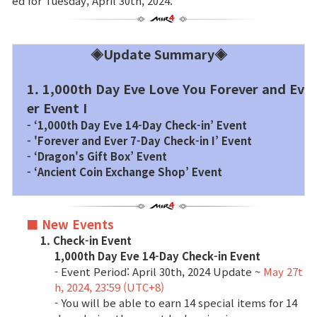
ed for Tuesday, April 30th, 2024.
Brand Site
◈Update Summary◈
News
1. 1,000th Day Eve Love You Forever and Ev
er Event I
Notice
- ‘1,000th Day Eve 14-Day Check-in’ Event
- 'Forever and Ever 7-Day Check-in I’ Event
Patch Note
- ‘Dragon's Gift Box’ Event
- ‘Ancient Coin Exchange Shop’ Event
Event
■ New Events
Event
1. Check-in Event
1,000th Day Eve 14-Day Check-in Event
- Event Period: April 30th, 2024 Update ~
May 27t
Ranking
h, 2024, 23:59 (UTC+8)
- You will be able to earn 14 special items for 14
Power score ranking