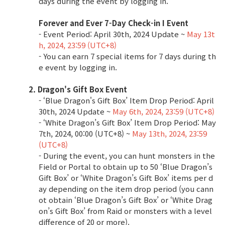
days during the event by logging in.
Class Ranking
Forever and Ever 7-Day Check-in I Event
- Event Period: April 30th, 2024 Update ~
May 13t
Clan Ranking
h, 2024, 23:59 (UTC+8)
- You can earn 7 special items for 7 days during th
e event by logging in.
War
2. Dragon's Gift Box Event
- ‘Blue Dragon's Gift Box’ Item Drop Period: April
Hidden Valley Capture
30th, 2024 Update ~
May 6th, 2024, 23:59 (UTC+8)
Bicheon Castle Siege
- ‘White Dragon’s Gift Box’ Item Drop Period: May
7th, 2024, 00:00 (UTC+8) ~
May 13th, 2024, 23:59
Sabuk Clash
(UTC+8)
- During the event, you can hunt monsters in the
Field or Portal to obtain up to 50 ‘Blue Dragon’s
Game Guide
Gift Box’ or ‘White Dragon’s Gift Box’ items per d
ay depending on the item drop period (you cann
ot obtain ‘Blue Dragon’s Gift Box’ or ‘White Drag
Basic TIP
on’s Gift Box’ from Raid or monsters with a level
difference of 20 or more).