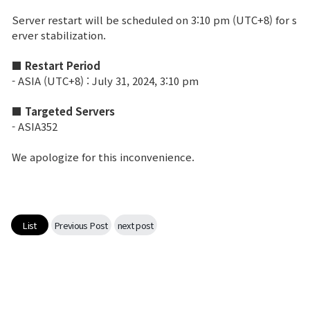
Server restart will be scheduled on 3:10 pm (UTC+8) for s
Brand Site
erver stabilization.
■ Restart Period
News
- ASIA (UTC+8) : July 31, 2024, 3:10 pm
■ Targeted Servers
Notice
- ASIA352
Patch Note
We apologize for this inconvenience.
Event
Event
List
Previous Post
next post
Ranking
Power score ranking