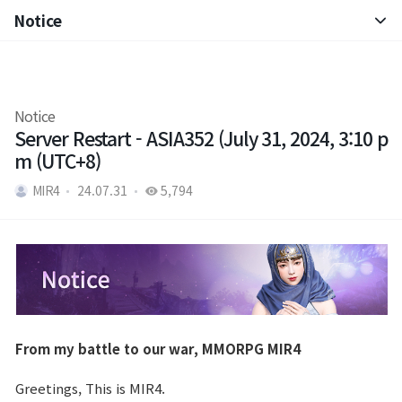
Notice
Notice
Patch Note
Notice
Server Restart - ASIA352 (July 31, 2024, 3:10 p
m (UTC+8)
MIR4
24.07.31
5,794
From my battle to our war, MMORPG MIR4
Greetings, This is MIR4.