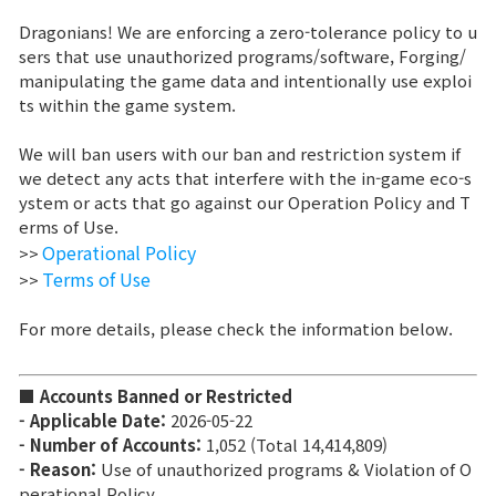
Dragonians! We are enforcing a zero-tolerance policy to u
Brand Site
sers that use unauthorized programs/software, Forging/
manipulating the game data and intentionally use exploi
ts within the game system.
News
We will ban users with our ban and restriction system if
we detect any acts that interfere with the in-game eco-s
Notice
ystem or acts that go against our Operation Policy and T
erms of Use.
Patch Note
Operational Policy
>>
Terms of Use
>>
Event
For more details, please check the information below.
Event
■ Accounts Banned or Restricted
- Applicable Date:
2026-05-22
Ranking
- Number of Accounts:
1,052 (
Total 14,414,809
)
- Reason:
Use of unauthorized programs & Violation of O
Power score ranking
perational Policy