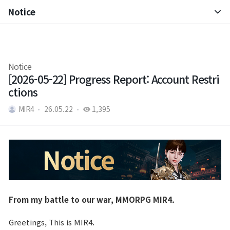
Notice
Notice
Patch Note
Notice
[2026-05-22] Progress Report: Account Restri
ctions
MIR4
26.05.22
1,395
From my battle to our war, MMORPG MIR4.
Greetings, This is MIR4.