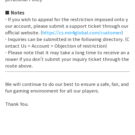
Class Ranking
■ Notes
- If you wish to appeal for the restriction imposed onto y
Clan Ranking
our account, please submit a support ticket through our
official website. (
https://cs.mir4global.com/customer
)
- Inquiries can be submitted in the following directory. (C
War
ontact Us > Account > Objection of restriction)
- Please note that it may take a long time to receive an a
nswer if you don't submit your inquiry ticket through the
Hidden Valley Capture
route above.
Bicheon Castle Siege
We will continue to do our best to ensure a safe, fair, and
Sabuk Clash
fun gaming environment for all our players.
Thank You.
Game Guide
Basic TIP