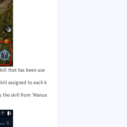
kill that has been use
skill assigned to each k
s the skill from 'Manua