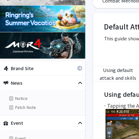
Combat Method
Default At
This guide show
Brand Site
Using default
attack and skills
News
Using defau
Notice
- Tapping the A
Patch Note
Event
Event