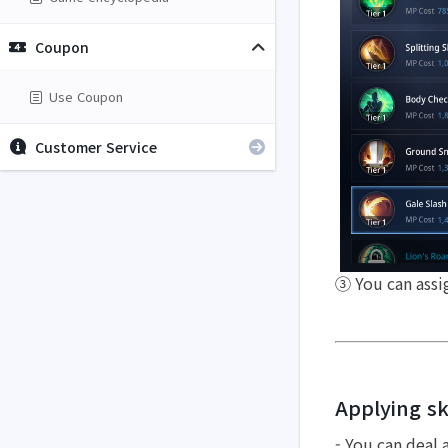
Coupon
Use Coupon
Customer Service
③ You can assign
Applying ski
- You can deal