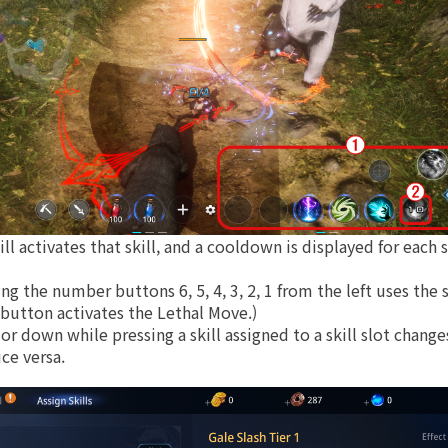
ll activates that skill, and a cooldown is displayed for each s
ing the number buttons 6, 5, 4, 3, 2, 1 from the left uses the 
 button activates the Lethal Move.)
r down while pressing a skill assigned to a skill slot change
ice versa.