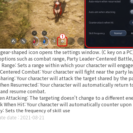
gear-shaped icon opens the settings window. (C key on a PC
options such as combat range, Party Leader-Centered Battle,
 Range: Sets a range within which your character will engag
-Centered Combat: Your character will fight near the party le
Sharing: Your character will attack the target shared by the pa
hen Resurrected: Your character will automatically return to
g and resume combat.
en Attacking: The targeting doesn't change to a different e
ck When Hit: Your character will automatically counter upon
y: Sets the frequency of skill use
e date : 2021-08-21