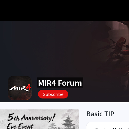
MIR4 Forum
Subscribe
Basic TIP