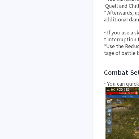
 Quell and Chil
* Afterwards, u
additional dam
- If you use a 
t interruption t
*Use the Reduc
tage of battle 
Combat Set
- You can quick