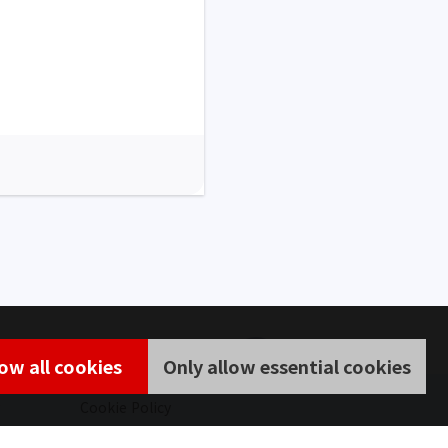
low all cookies
Only allow essential cookies
Cookie Policy