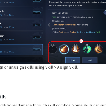
 or unassign skills using Skill > Assign Skill.
lls
 additional damage through skill combos. Some skills can s