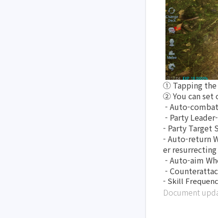
① Tapping the 
② You can set 
 - Auto-combat
 - Party Leader
- Party Target 
- Auto-return W
er resurrectin
 - Auto-aim Wh
 - Counteratta
- Skill Frequenc
Document updat