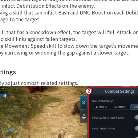
l inflict Debilitation Effects on the enemy.
sing a skill that can inflict Bash and DMG Boost on each Debili
age to the target.
skill that has a knockdown effect, the target will fall. Attack
o skill links against fallen targets.
e Movement Speed skill to slow down the target's movemen
by narrowing or widening the gap against a slower target.
tings
ly adjust combat-related settings.