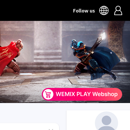
Follow us