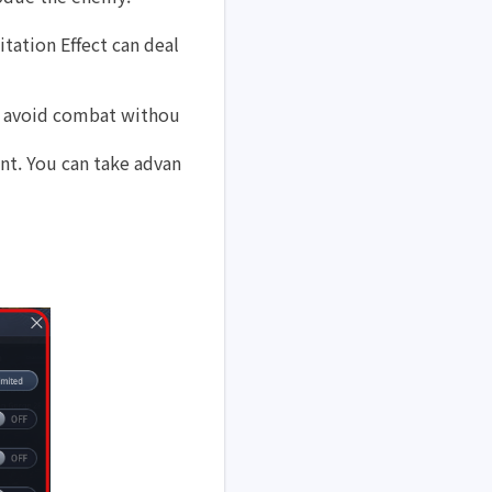
tation Effect can deal 
 or avoid combat withou
t. You can take advan