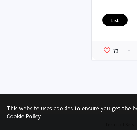
List
73
This website uses cookies to ensure you get the b
Cookie Policy
Terms of Servi