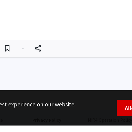
est experience on our website.
Al
ce
Privacy Policy
MIR4 Operation Policy