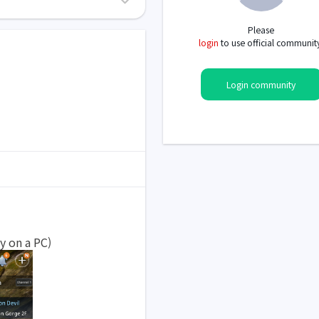
Please
login
to use official communit
Login community
y on a PC)