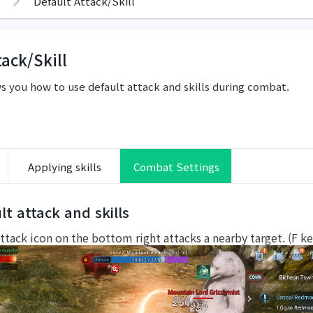
Default Attack/Skill
tack/Skill
s you how to use default attack and skills during combat.
Applying skills
Combat Settings
lt attack and skills
ttack icon on the bottom right attacks a nearby target. (F ke