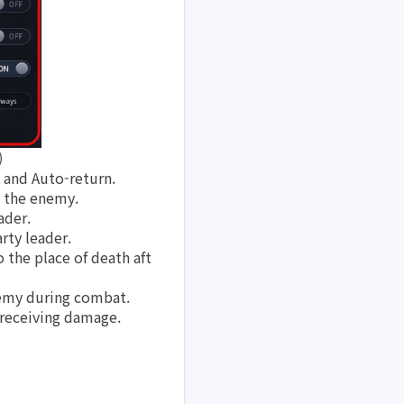
)
 and Auto-return.
e the enemy.
ader.
rty leader. 
 the place of death aft
nemy during combat.
 receiving damage.