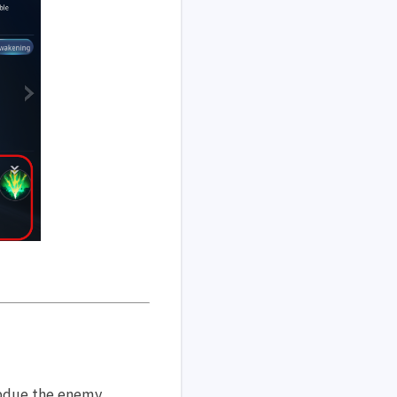
ubdue the enemy.