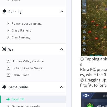
Ranking
Power score ranking
Class Ranking
Clan Ranking
War
① Tapping a ski
Hidden Valley Capture
d. 
Bicheon Castle Siege
(On a PC, press
ey, while the R
Sabuk Clash
② Dragging up o
l' to 'Auto' or v
Game Guide
Basic TIP
Game encyclopedia