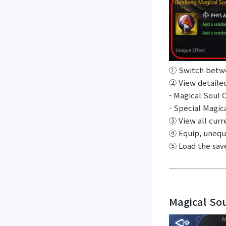
① Switch betwe
② View detailed
- Magical Soul 
- Special Magic
③ View all curr
④ Equip, unequi
⑤ Load the sav
Magical So