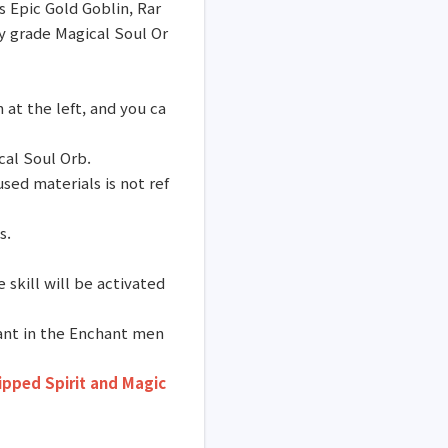
 Epic Gold Goblin, Rar
ry grade Magical Soul Or
at the left, and you ca
cal Soul Orb.
sed materials is not ref
s.
 skill will be activated
ant in the Enchant men
uipped Spirit and Magic