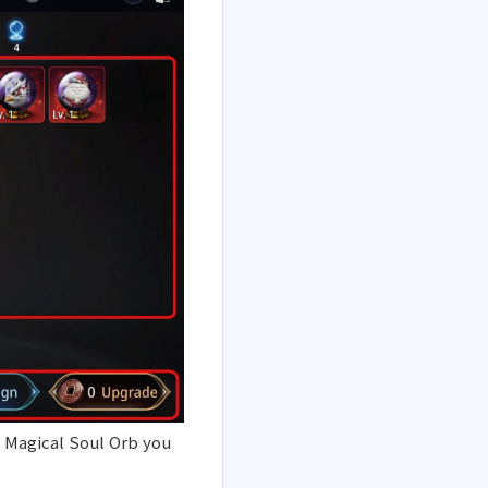
d Magical Soul Orb you