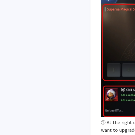
① At the right 
want to upgrad