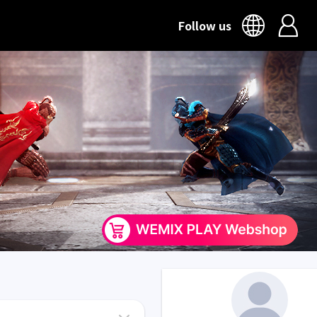
Follow us