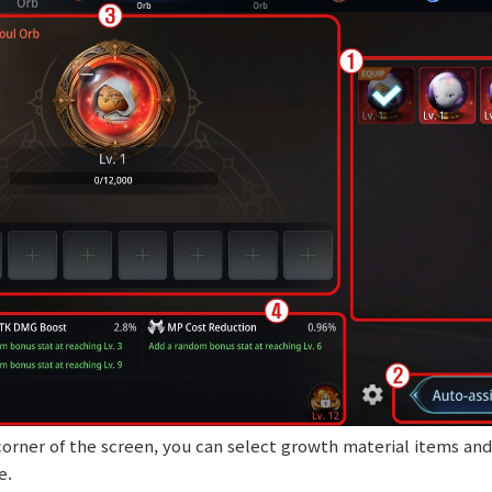
corner of the screen, you can select growth material items an
e.