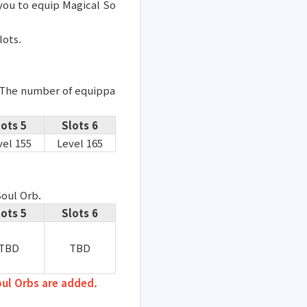
you to equip Magical So
lots.
. The number of equippa
lots 5
Slots 6
vel 155
Level 165
Soul Orb.
lots 5
Slots 6
TBD
TBD
oul Orbs are added.