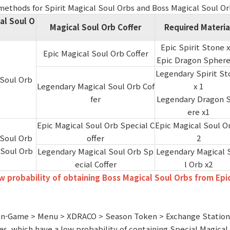
 methods for Spirit Magical Soul Orbs and Boss Magical Soul Orb
al Soul O
Magical Soul Orb Coffer
Required Materia
Epic Spirit Stone x
Epic Magical Soul Orb Coffer
Epic Dragon Sphere
Legendary Spirit St
 Soul Orb
Legendary Magical Soul Orb Cof
x 1
fer
Legendary Dragon 
ere x1
Epic Magical Soul Orb Special C
Epic Magical Soul O
 Soul Orb
offer
2
 Soul Orb
Legendary Magical Soul Orb Sp
Legendary Magical 
ecial Coffer
l Orb x2
ow probability of obtaining Boss Magical Soul Orbs from Epi
‘In-Game > Menu > XDRACO > Season Token > Exchange Station’
es, which have a low probability of containing Special Magical