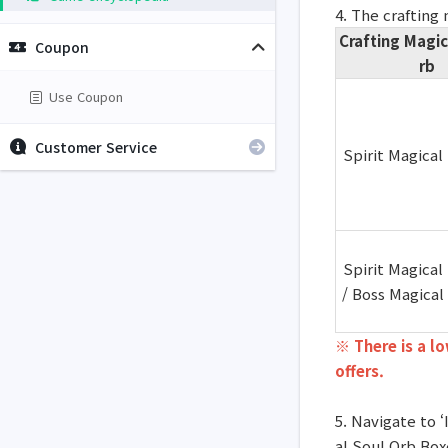
4. The crafting
Crafting Magic
Coupon
rb
Use Coupon
Customer Service
Spirit Magical
Spirit Magical
/ Boss Magical
※ There is a l
offers.
5. Navigate to 
al Soul Orb Box