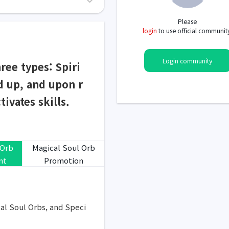
Please
login
to use official communit
Login community
ree types: Spiri
ed up, and upon r
tivates skills.
 Orb
Magical Soul Orb
nt
Promotion
cal Soul Orbs, and Speci