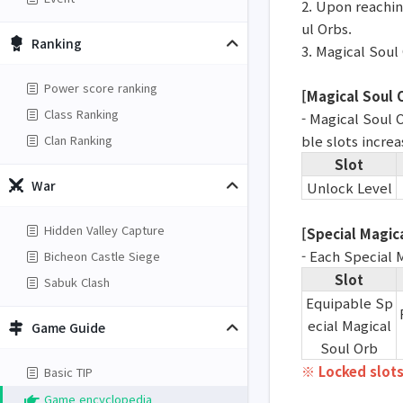
2. Upon reachin
ul Orbs.
Ranking
3. Magical Soul
Power score ranking
[Magical Soul 
Class Ranking
- Magical Soul 
ble slots increa
Clan Ranking
Slot
War
Unlock Level
Hidden Valley Capture
[Special Magic
- Each Special M
Bicheon Castle Siege
Slot
Sabuk Clash
Equipable Sp
ecial Magical
Game Guide
Soul Orb
※ Locked slots
Basic TIP
Game encyclopedia