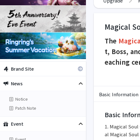
Upgrade
Magical S
The
Magica
t, Boss, an
eaching cer
Brand Site
News
Basic Information
Notice
Patch Note
Basic Infor
Event
1. Magical Soul
al Magical Soul
Event