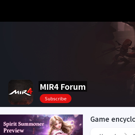
MIR4 Forum
Subscribe
Game encycl