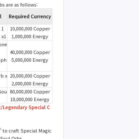
s are as follows:
l
Required Currency
 1
10,000,000 Copper
 x1
1,000,000 Energy
one
40,000,000 Copper
Sph
5,000,000 Energy
rb x
20,000,000 Copper
2,000,000 Energy
Sou
80,000,000 Copper
10,000,000 Energy
c/Legendary Special C
 to craft Special Magic
 Soul Orbs.