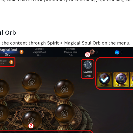
ul Orb
s the content through Spirit > Magical Soul Orb on the menu.