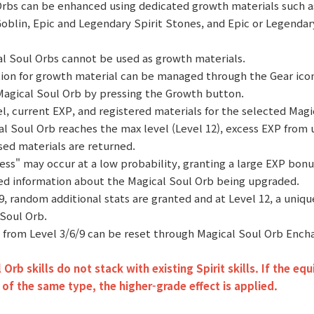
Orbs can be enhanced using dedicated growth materials such as
Goblin, Epic and Legendary Spirit Stones, and Epic or Legenda
al Soul Orbs cannot be used as growth materials.
ion for growth material can be managed through the Gear icon 
Magical Soul Orb by pressing the Growth button.
l, current EXP, and registered materials for the selected Magi
l Soul Orb reaches the max level (Level 12), excess EXP from u
ed materials are returned.
ess" may occur at a low probability, granting a large EXP bonu
ed information about the Magical Soul Orb being upgraded.
9, random additional stats are granted and at Level 12, a unique
 Soul Orb.
 from Level 3/6/9 can be reset through Magical Soul Orb Ench
Orb skills do not stack with existing Spirit skills. If the eq
 of the same type, the higher-grade effect is applied.