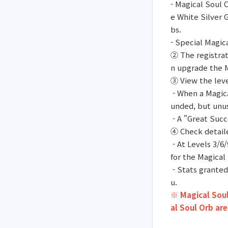
- Magical Soul 
e White Silver 
bs.
- Special Magic
② The registrat
n upgrade the 
③ View the leve
- When a Magica
unded, but unus
- A "Great Succ
④ Check detail
- At Levels 3/6/
for the Magical
- Stats granted
u.
※ Magical Soul 
al Soul Orb are