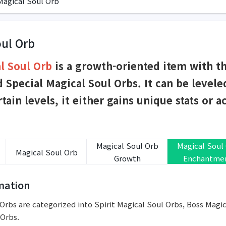
Magical Soul Orb
oul Orb
l Soul Orb
is a growth-oriented item with th
d Special Magical Soul Orbs. It can be level
tain levels, it either gains unique stats or ac
Magical Soul Orb
Magical Soul
Magical Soul Orb
Growth
Enchantme
mation
 Orbs are categorized into Spirit Magical Soul Orbs, Boss Magi
 Orbs.