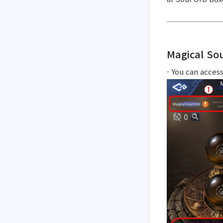
Magical So
- You can acces