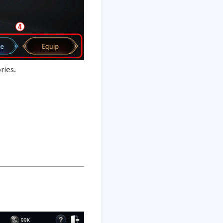
ries.