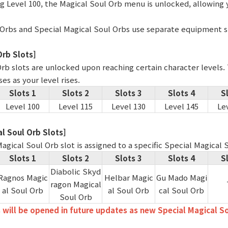
g Level 100, the Magical Soul Orb menu is unlocked, allowing 
 Orbs and Special Magical Soul Orbs use separate equipment s
Orb Slots]
Orb slots are unlocked upon reaching certain character levels
ses as your level rises.
Slots 1
Slots 2
Slots 3
Slots 4
S
Level 100
Level 115
Level 130
Level 145
Le
al Soul Orb Slots]
agical Soul Orb slot is assigned to a specific Special Magical 
Slots 1
Slots 2
Slots 3
Slots 4
S
Diabolic Skyd
Ragnos Magic
Helbar Magic
Gu Mado Magi
ragon Magical
al Soul Orb
al Soul Orb
cal Soul Orb
Soul Orb
 will be opened in future updates as new Special Magical S