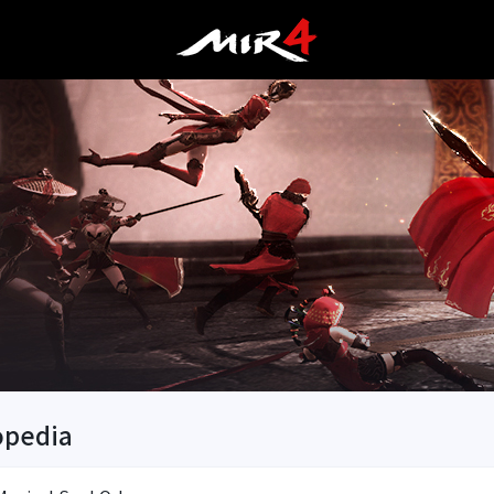
opedia