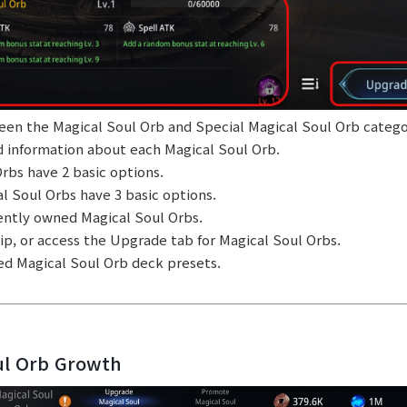
en the Magical Soul Orb and Special Magical Soul Orb catego
 information about each Magical Soul Orb.
Orbs have 2 basic options.
al Soul Orbs have 3 basic options.
ently owned Magical Soul Orbs.
p, or access the Upgrade tab for Magical Soul Orbs.
ed Magical Soul Orb deck presets.
ul Orb Growth