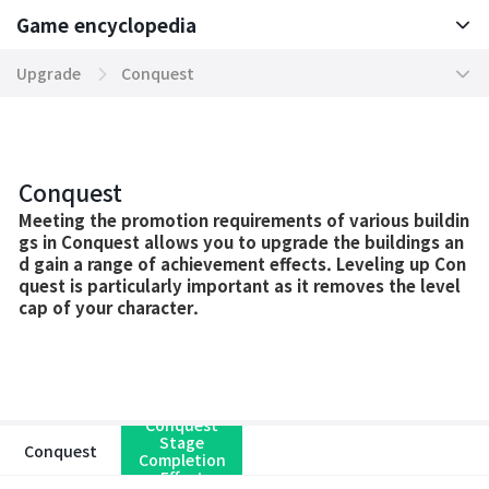
Game encyclopedia
Basic TIP
Upgrade
Conquest
Boosting World Server
Divine Manifestation Chart
Game encyclopedia
Tokenomics
Scripture Hall
Conquest
Mission
Conquest Treasure
Meeting the promotion requirements of various buildin
gs in Conquest allows you to upgrade the buildings an
d gain a range of achievement effects. Leveling up Con
Community
Mythic Equipment
quest is particularly important as it removes the level
cap of your character.
Contents
Divine Dragon Descent
Domination Server
Ancient Treasure
System
Cosmic Harmony
Conquest
Stage
Conquest
Completion
War
Transference Equipment
Effect