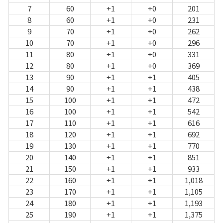
7
60
+1
+0
201
8
60
+1
+0
231
9
70
+1
+0
262
10
70
+1
+0
296
11
80
+1
+0
331
12
80
+1
+0
369
13
90
+1
+1
405
14
90
+1
+1
438
15
100
+1
+1
472
16
100
+1
+1
542
17
110
+1
+1
616
18
120
+1
+1
692
19
130
+1
+1
770
20
140
+1
+1
851
21
150
+1
+1
933
22
160
+1
+1
1,018
23
170
+1
+1
1,105
24
180
+1
+1
1,193
25
190
+1
+1
1,375