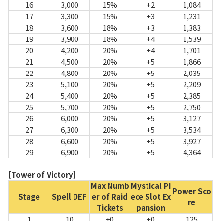
16
3,000
15%
+2
1,084
17
3,300
15%
+3
1,231
18
3,600
18%
+3
1,383
19
3,900
18%
+4
1,539
20
4,200
20%
+4
1,701
21
4,500
20%
+5
1,866
22
4,800
20%
+5
2,035
23
5,100
20%
+5
2,209
24
5,400
20%
+5
2,385
25
5,700
20%
+5
2,750
26
6,000
20%
+5
3,127
27
6,300
20%
+5
3,534
28
6,600
20%
+5
3,927
29
6,900
20%
+5
4,364
[Tower of Victory]
Max Numb
Mystical Pi
Power Sco
Stage
Spell DEF
er of Raid
ece Slot Ex
re
Tickets
pansion
1
10
+0
+0
125