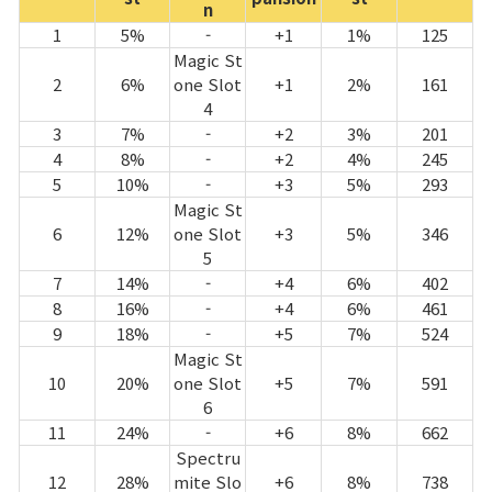
n
1
5%
-
+1
1%
125
Magic St
2
6%
one Slot
+1
2%
161
4
3
7%
-
+2
3%
201
4
8%
-
+2
4%
245
5
10%
-
+3
5%
293
Magic St
6
12%
one Slot
+3
5%
346
5
7
14%
-
+4
6%
402
8
16%
-
+4
6%
461
9
18%
-
+5
7%
524
Magic St
10
20%
one Slot
+5
7%
591
6
11
24%
-
+6
8%
662
Spectru
12
28%
mite Slo
+6
8%
738