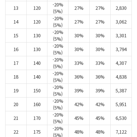
-20%
13
120
27%
27%
2,830
(5%)
-20%
14
120
27%
27%
3,062
(5%)
-20%
15
130
30%
30%
3,301
(5%)
-20%
16
130
30%
30%
3,794
(5%)
-20%
17
140
33%
33%
4,307
(5%)
-20%
18
140
36%
36%
4,838
(5%)
-20%
19
150
39%
39%
5,387
(5%)
-20%
20
160
42%
42%
5,951
(5%)
-20%
21
170
45%
45%
6,530
(5%)
-20%
22
175
48%
48%
7,122
(5%)