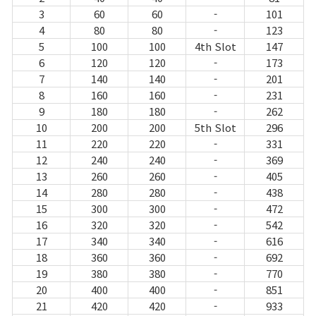
3
60
60
-
101
4
80
80
-
123
5
100
100
4th Slot
147
6
120
120
-
173
7
140
140
-
201
8
160
160
-
231
9
180
180
-
262
10
200
200
5th Slot
296
11
220
220
-
331
12
240
240
-
369
13
260
260
-
405
14
280
280
-
438
15
300
300
-
472
16
320
320
-
542
17
340
340
-
616
18
360
360
-
692
19
380
380
-
770
20
400
400
-
851
21
420
420
-
933