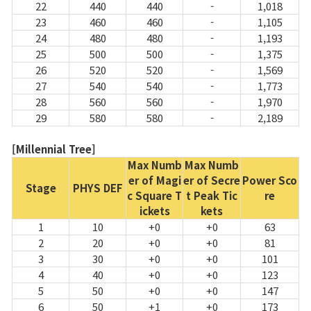
22
440
440
-
1,018
23
460
460
-
1,105
24
480
480
-
1,193
25
500
500
-
1,375
26
520
520
-
1,569
27
540
540
-
1,773
28
560
560
-
1,970
29
580
580
-
2,189
[Millennial Tree]
Max Numb
Max Numb
er of Magi
er of Secre
Power Sco
Stage
PHYS DEF
c Square T
t Peak Tic
re
ickets
kets
1
10
+0
+0
63
2
20
+0
+0
81
3
30
+0
+0
101
4
40
+0
+0
123
5
50
+0
+0
147
6
50
+1
+0
173