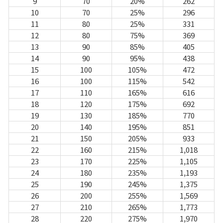
Game encyclopedia
9
70
20%
262
10
70
25%
296
11
80
25%
331
Coupon
12
80
75%
369
13
90
85%
405
14
90
95%
438
Use Coupon
15
100
105%
472
16
100
115%
542
Customer Service
17
110
165%
616
18
120
175%
692
19
130
185%
770
20
140
195%
851
21
150
205%
933
22
160
215%
1,018
23
170
225%
1,105
24
180
235%
1,193
25
190
245%
1,375
26
200
255%
1,569
27
210
265%
1,773
28
220
275%
1,970