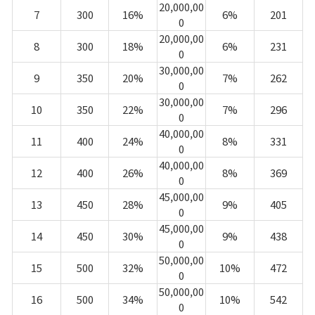
20,000,00
7
300
16%
6%
201
0
20,000,00
8
300
18%
6%
231
0
30,000,00
9
350
20%
7%
262
0
30,000,00
10
350
22%
7%
296
0
40,000,00
11
400
24%
8%
331
0
40,000,00
12
400
26%
8%
369
0
45,000,00
13
450
28%
9%
405
0
45,000,00
14
450
30%
9%
438
0
50,000,00
15
500
32%
10%
472
0
50,000,00
16
500
34%
10%
542
0