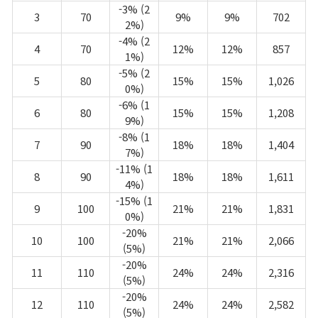
-3% (2
3
70
9%
9%
702
2%)
-4% (2
4
70
12%
12%
857
1%)
-5% (2
5
80
15%
15%
1,026
0%)
-6% (1
6
80
15%
15%
1,208
9%)
-8% (1
7
90
18%
18%
1,404
7%)
-11% (1
8
90
18%
18%
1,611
4%)
-15% (1
9
100
21%
21%
1,831
0%)
-20%
10
100
21%
21%
2,066
(5%)
-20%
11
110
24%
24%
2,316
(5%)
-20%
12
110
24%
24%
2,582
(5%)