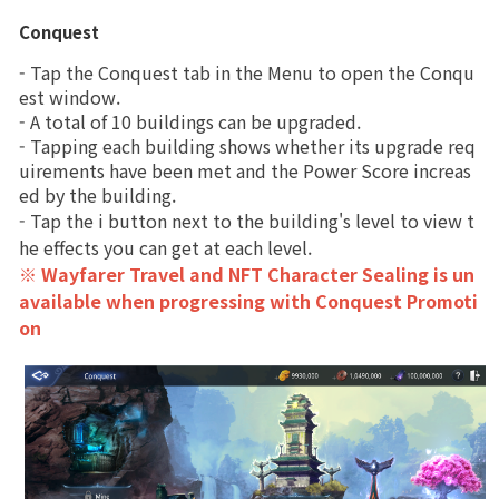
Upgrade
Magical Soul Orb
Conquest
Brand Site
- Tap the Conquest tab in the Menu to open the Conqu
Dragon Artifact
est window.
News
- A total of 10 buildings can be upgraded.
Mystique
- Tapping each building shows whether its upgrade req
uirements have been met and the Power Score increas
Character
Notice
ed by the building.
- Tap the i button next to the building's level to view t
Training
Patch Note
he effects you can get at each level. 
※ Wayfarer Travel and NFT Character Sealing is un
Conquest
Event
available when progressing with Conquest Promoti
on
Codex
Event
Spirit
Craft
Ranking
Forge
Power score ranking