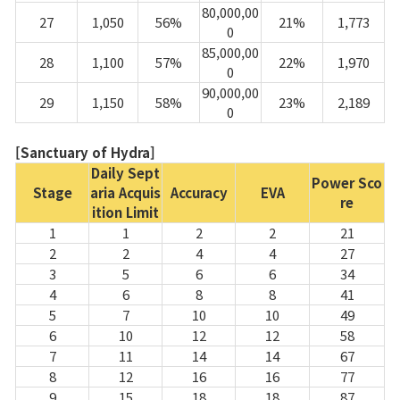
80,000,00
27
1,050
56%
21%
1,773
0
85,000,00
28
1,100
57%
22%
1,970
0
90,000,00
29
1,150
58%
23%
2,189
0
[Sanctuary of Hydra]
Daily Sept
Power Sco
Stage
aria Acquis
Accuracy
EVA
re
ition Limit
1
1
2
2
21
2
2
4
4
27
3
5
6
6
34
4
6
8
8
41
5
7
10
10
49
6
10
12
12
58
7
11
14
14
67
8
12
16
16
77
9
15
18
18
87