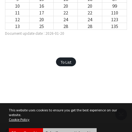
10
16
20
20
99
11
17
22
22
110
12
20
24
24
123
13
25
28
28
135
Document update date : 2026-01-20
To List
This website uses cookies to ensure you get the best experience on our
website.
Cookie Policy