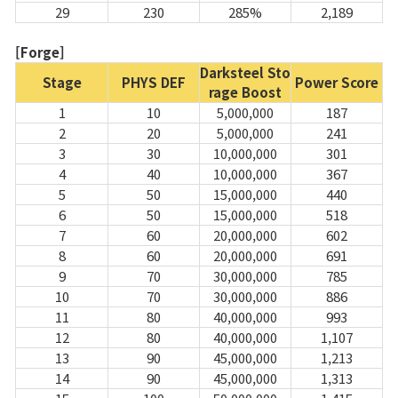
29
230
285%
2,189
[Forge]
Darksteel Sto
Stage
PHYS DEF
Power Score
rage Boost
1
10
5,000,000
187
2
20
5,000,000
241
3
30
10,000,000
301
4
40
10,000,000
367
5
50
15,000,000
440
6
50
15,000,000
518
7
60
20,000,000
602
8
60
20,000,000
691
9
70
30,000,000
785
10
70
30,000,000
886
11
80
40,000,000
993
12
80
40,000,000
1,107
13
90
45,000,000
1,213
14
90
45,000,000
1,313