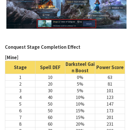
Skill
Class Ranking
Clan Ranking
War
Conquest Stage Completion Effect
[Mine]
Hidden Valley Capture
Darksteel Gai
Stage
Spell DEF
Power Score
n Boost
Bicheon Castle Siege
1
10
0%
63
Sabuk Clash
2
20
5%
81
3
30
5%
101
4
40
10%
123
Game Guide
5
50
10%
147
6
50
15%
173
7
60
15%
201
Basic TIP
8
60
20%
231