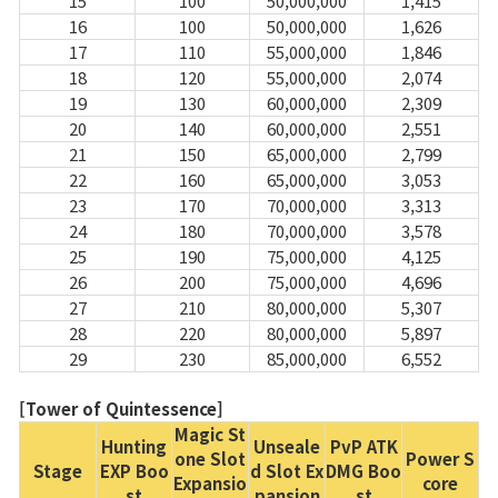
15
100
50,000,000
1,415
16
100
50,000,000
1,626
17
110
55,000,000
1,846
18
120
55,000,000
2,074
19
130
60,000,000
2,309
20
140
60,000,000
2,551
21
150
65,000,000
2,799
22
160
65,000,000
3,053
23
170
70,000,000
3,313
24
180
70,000,000
3,578
25
190
75,000,000
4,125
26
200
75,000,000
4,696
27
210
80,000,000
5,307
28
220
80,000,000
5,897
29
230
85,000,000
6,552
[Tower of Quintessence]
Magic St
Hunting
Unseale
PvP ATK
one Slot
Power S
Stage
EXP Boo
d Slot Ex
DMG Boo
Expansio
core
st
pansion
st