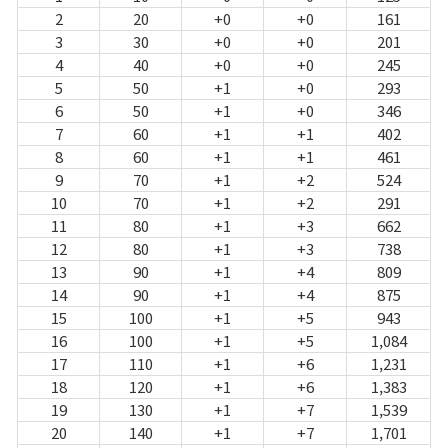
2
20
+0
+0
161
3
30
+0
+0
201
4
40
+0
+0
245
5
50
+1
+0
293
6
50
+1
+0
346
7
60
+1
+1
402
8
60
+1
+1
461
9
70
+1
+2
524
10
70
+1
+2
291
11
80
+1
+3
662
12
80
+1
+3
738
13
90
+1
+4
809
14
90
+1
+4
875
15
100
+1
+5
943
16
100
+1
+5
1,084
17
110
+1
+6
1,231
18
120
+1
+6
1,383
19
130
+1
+7
1,539
20
140
+1
+7
1,701