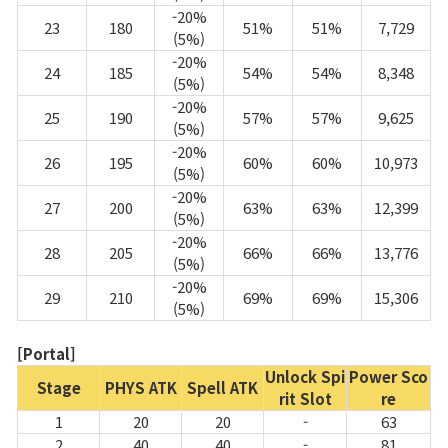
-20%
23
180
51%
51%
7,729
(5%)
-20%
24
185
54%
54%
8,348
(5%)
-20%
25
190
57%
57%
9,625
(5%)
-20%
26
195
60%
60%
10,973
(5%)
-20%
27
200
63%
63%
12,399
(5%)
-20%
28
205
66%
66%
13,776
(5%)
-20%
29
210
69%
69%
15,306
(5%)
[Portal]
Unlock Spi
Power Sco
Stage
PHYS ATK
Spell ATK
rit Slot
re
1
20
20
-
63
2
40
40
-
81