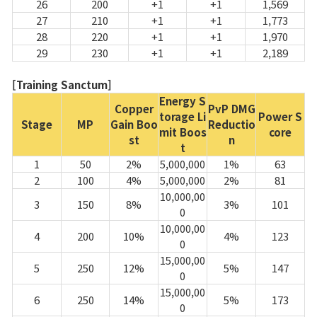
26
200
+1
+1
1,569
27
210
+1
+1
1,773
28
220
+1
+1
1,970
29
230
+1
+1
2,189
[Training Sanctum]
Energy S
Copper
PvP DMG
torage Li
Power S
Stage
MP
Gain Boo
Reductio
mit Boos
core
st
n
t
1
50
2%
5,000,000
1%
63
2
100
4%
5,000,000
2%
81
10,000,00
3
150
8%
3%
101
0
10,000,00
4
200
10%
4%
123
0
15,000,00
5
250
12%
5%
147
0
15,000,00
6
250
14%
5%
173
0