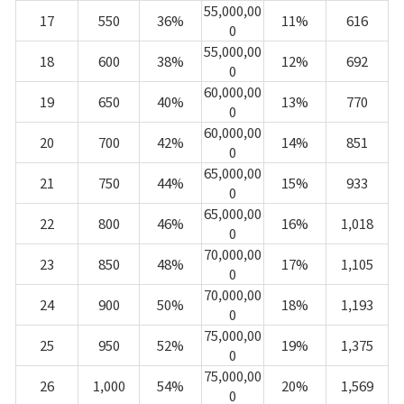
55,000,00
17
550
36%
11%
616
0
55,000,00
18
600
38%
12%
692
0
60,000,00
19
650
40%
13%
770
0
60,000,00
20
700
42%
14%
851
0
65,000,00
21
750
44%
15%
933
0
65,000,00
22
800
46%
16%
1,018
0
70,000,00
23
850
48%
17%
1,105
0
70,000,00
24
900
50%
18%
1,193
0
75,000,00
25
950
52%
19%
1,375
0
75,000,00
26
1,000
54%
20%
1,569
0