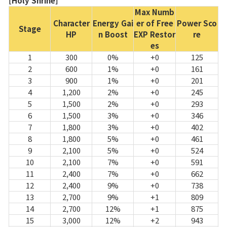
[Holy Shrine]
Max Numb
Character
Energy Gai
er of Free
Power Sco
Stage
HP
n Boost
EXP Restor
re
es
1
300
0%
+0
125
2
600
1%
+0
161
3
900
1%
+0
201
4
1,200
2%
+0
245
5
1,500
2%
+0
293
6
1,500
3%
+0
346
7
1,800
3%
+0
402
8
1,800
5%
+0
461
9
2,100
5%
+0
524
10
2,100
7%
+0
591
11
2,400
7%
+0
662
12
2,400
9%
+0
738
13
2,700
9%
+1
809
14
2,700
12%
+1
875
15
3,000
12%
+2
943