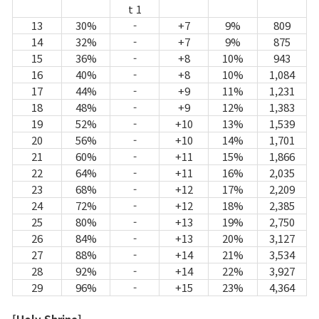
t 1
13
30%
-
+7
9%
809
14
32%
-
+7
9%
875
15
36%
-
+8
10%
943
16
40%
-
+8
10%
1,084
17
44%
-
+9
11%
1,231
18
48%
-
+9
12%
1,383
19
52%
-
+10
13%
1,539
20
56%
-
+10
14%
1,701
21
60%
-
+11
15%
1,866
22
64%
-
+11
16%
2,035
23
68%
-
+12
17%
2,209
24
72%
-
+12
18%
2,385
25
80%
-
+13
19%
2,750
26
84%
-
+13
20%
3,127
27
88%
-
+14
21%
3,534
28
92%
-
+14
22%
3,927
29
96%
-
+15
23%
4,364