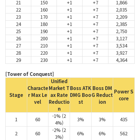
21
150
+1
+7
1,866
22
160
+1
+7
2,035
23
170
+1
+7
2,209
24
180
+1
+7
2,385
25
190
+1
+7
2,750
26
200
+1
+7
3,127
27
210
+1
+7
3,534
28
220
+1
+7
3,927
29
230
+1
+7
4,364
[Tower of Conquest]
Unified
Characte
Market T
Boss ATK
Boss DM
Power S
Stage
r Max Le
ax Rate
DMG Boo
G Reduct
core
vel
Reductio
st
ion
n
-1% (2
1
60
3%
3%
435
4%)
-2% (2
2
60
6%
6%
562
3%)