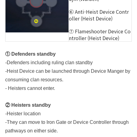
⑥ Anti-Heist Device Contr
oller (Heist Device)
⑦ Flameshooter Device Co
ntroller (Heist Device)
① Defenders standby
-Defenders including ruling clan standby
-Heist Device can be launched through Device Manger by 
consuming clan resources.
- Heisters cannot enter.
② Heisters standby
-Heister location
-They can move to Iron Gate or Device Controller through 
pathways on either side.