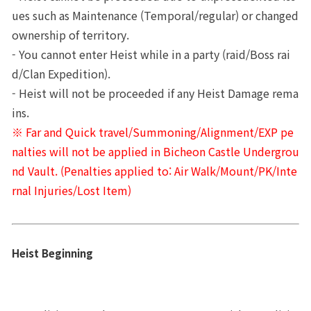
ues such as Maintenance (Temporal/regular) or changed 
ownership of territory.
- You cannot enter Heist while in a party (raid/Boss rai
d/Clan Expedition).
- Heist will not be proceeded if any Heist Damage rema
ins.
※ Far and Quick travel/Summoning/Alignment/EXP pe
nalties will not be applied in Bicheon Castle Undergrou
nd Vault. (Penalties applied to: Air Walk/Mount/PK/Inte
rnal Injuries/Lost Item)
Heist Beginning