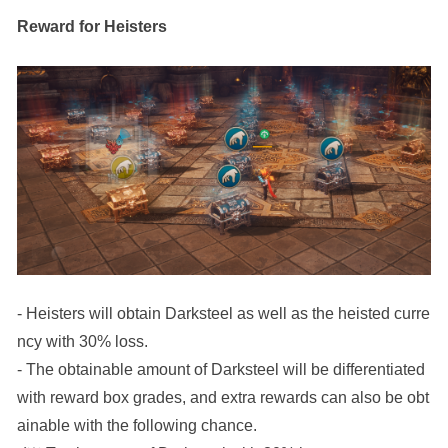
Reward for Heisters
- Heisters will obtain Darksteel as well as the heisted curre
ncy with 30% loss.
- The obtainable amount of Darksteel will be differentiated 
with reward box grades, and extra rewards can also be obt
ainable with the following chance. 