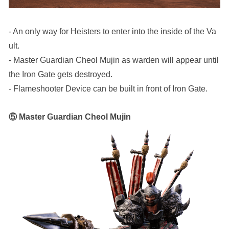
- An only way for Heisters to enter into the inside of the Va
ult.
- Master Guardian Cheol Mujin as warden will appear until 
the Iron Gate gets destroyed.
- Flameshooter Device can be built in front of Iron Gate. 
⑤ Master Guardian Cheol Mujin