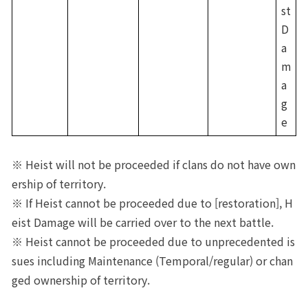
st 
D
a
m
a
g
e
※ Heist will not be proceeded if clans do not have own
ership of territory.
※ If Heist cannot be proceeded due to [restoration], H
eist Damage will be carried over to the next battle.
※ Heist cannot be proceeded due to unprecedented is
sues including Maintenance (Temporal/regular) or chan
ged ownership of territory.