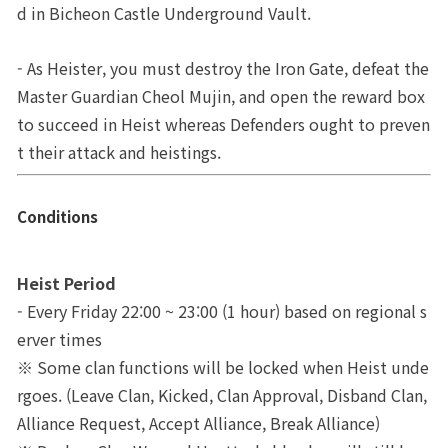
d in Bicheon Castle Underground Vault. 
War
Territory
Brand Site
- As Heister, you must destroy the Iron Gate, defeat the 
Upgrade
Master Guardian Cheol Mujin, and open the reward box 
News
to succeed in Heist whereas Defenders ought to preven
t their attack and heistings.
Notice
Patch Note
Conditions
Event
Heist Period
- Every Friday 22:00 ~ 23:00 (1 hour) based on regional s
Event
erver times
※ Some clan functions will be locked when Heist unde
Ranking
rgoes. (Leave Clan, Kicked, Clan Approval, Disband Clan, 
Alliance Request, Accept Alliance, Break Alliance)
Power score ranking