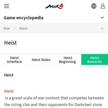
Game encyclopedia
Basic TIP
War
Heist
Boosting World Server
Arena
Game encyclopedia
Heist
Tokenomics
Clan Match
Heist
Heist
Heist
Heist Rules
Mission
Sabuk Clash
Interface
Beginning
Rewards
Community
Altar of Darkness
Heist
Contents
Hidden Valley Capture
Heist
Domination Server
Castle Siege
 is a grand-scale of war content that competes between 
System
Heist
the ruling clan and their opponents for Darksteel store