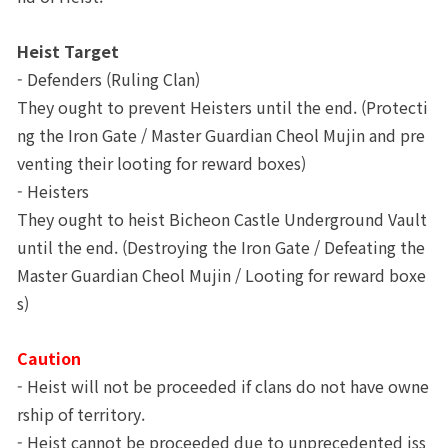
Heist Target
- Defenders (Ruling Clan) 
They ought to prevent Heisters until the end. (Protecti
ng the Iron Gate / Master Guardian Cheol Mujin and pre
venting their looting for reward boxes)
- Heisters
They ought to heist Bicheon Castle Underground Vault 
until the end. (Destroying the Iron Gate / Defeating the 
Master Guardian Cheol Mujin / Looting for reward boxe
s)
Caution
- Heist will not be proceeded if clans do not have owne
rship of territory.
- Heist cannot be proceeded due to unprecedented iss