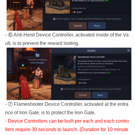
- ⑥ Anti-Heist Device Controller, activated inside of the Va
ult, is to prevent the reward looting.
- ⑦ Flameshooter Device Controller, activated at the entra
nce of Iron Gate, is to protect the Iron Gate.
- Device Controllers can be built per each and each contro
llers require 30 seconds to launch. (Duration for 10 minute