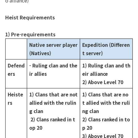
o alliance)
Game encyclopedia
Heist Requirements
Coupon
1) Pre-requirements
Use Coupon
Native server player 
Expedition (Differen
(Natives)
t server)
Customer Service
Defend
- Ruling clan and the
1) Ruling clan and th
ers
ir allies
eir alliance
2) Above Level 70
Heiste
1) Clans that are not 
1) Clans that are no
rs
allied with the rulin
t allied with the ruli
g clan
ng clan
 2) Clans ranked in t
2) Clans ranked in to
op 20
p 20
3) Above Level 70