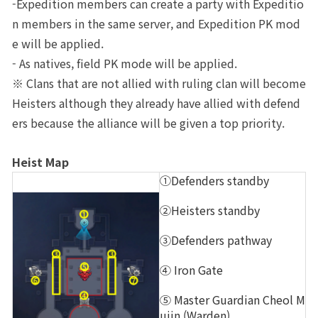
-Expedition members can create a party with Expeditio
n members in the same server, and Expedition PK mod
e will be applied.
- As natives, field PK mode will be applied.
※ Clans that are not allied with ruling clan will become 
Heisters although they already have allied with defend
ers because the alliance will be given a top priority.
Heist Map
①Defenders standby
②Heisters standby
③Defenders pathway
④ Iron Gate
⑤ Master Guardian Cheol M
ujin (Warden)