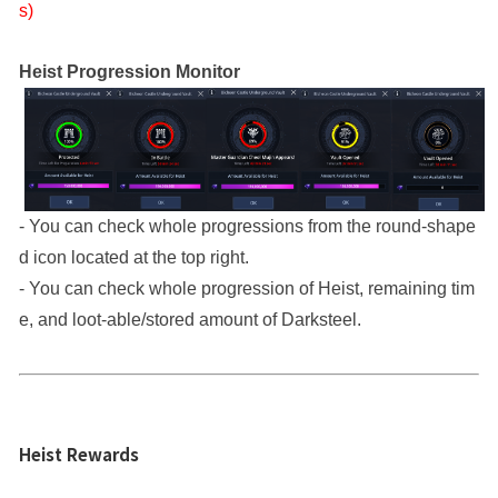
s)
Heist Progression Monitor
- You can check whole progressions from the round-shape
d icon located at the top right.
- You can check whole progression of Heist, remaining tim
e, and loot-able/stored amount of Darksteel.
Heist Rewards