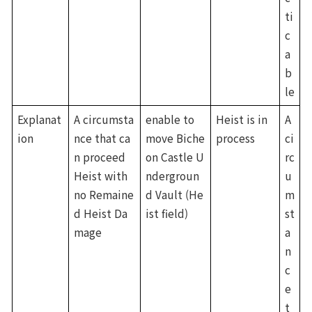
ti
c
a
b
le
Explanat
A circumsta
enable to 
Heist is in 
A 
ion
nce that ca
move Biche
process
ci
n proceed 
on Castle U
rc
Heist with 
ndergroun
u
no Remaine
d Vault (He
m
d Heist Da
ist field)
st
mage
a
n
c
e 
t