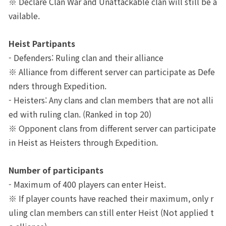
※ Declare Clan War and Unattackable clan will still be a
vailable.
Class Ranking
Clan Ranking
Heist Partipants
- Defenders: Ruling clan and their alliance
※ Alliance from different server can participate as Defe
War
nders through Expedition. 
- Heisters: Any clans and clan members that are not alli
Hidden Valley Capture
ed with ruling clan. (Ranked in top 20)
Bicheon Castle Siege
※ Opponent clans from different server can participate 
in Heist as Heisters through Expedition. 
Sabuk Clash
Number of participants
Game Guide
- Maximum of 400 players can enter Heist.
※ If player counts have reached their maximum, only r
Basic TIP
uling clan members can still enter Heist (Not applied t