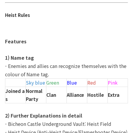
Heist Rules
Features
1) Name tag
- Enemies and allies can recognize themselves with the 
colour of Name tag.
Sky blue
Green
Blue
Red
Pink
Joined a
Normal 
Clan
Alliance
Hostile
Extra
s
Party
2) Further Explanations in detail
- Bicheon Castle Underground Vault: Heist Field
- Heist Device (Anti-Heist Device/Flameshooter Device) 