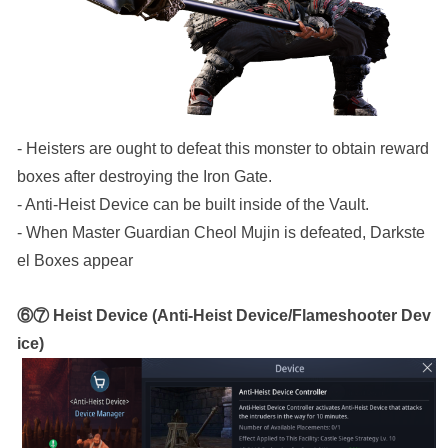
- Heisters are ought to defeat this monster to obtain reward 
boxes after destroying the Iron Gate.
- Anti-Heist Device can be built inside of the Vault.
- When Master Guardian Cheol Mujin is defeated, Darkste
el Boxes appear 
⑥⑦ Heist Device (Anti-Heist Device/Flameshooter Dev
ice)