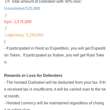
 (※ Total amount of Darksteel with 30% loss: 
Uncommon:525,000
 / 
Epic: 1,575,000
 /
 Legendary: 5,250,000
)
- If participated in Heist as Expedition, you will get Expediti
on Token.  If participated as Native, you will get Raid Toke
n. 
Rewards or Loss for Defenders
- The heisted Darksteel will be deducted from your tax. If th
e received tax is insufficient, it will be carried over to the ne
xt month.
- Heisted currency will be maintained regardless of chang
e in ruling clan.  