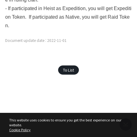
- If participated in Heist as Expedition, you will get Expediti
on Token.  If participated as Native, you will get Raid Toke
n. 
Document update date : 2022-11-01
To List
This website uses cookies to ensure you get the best experience on our
website.
Cookie Policy