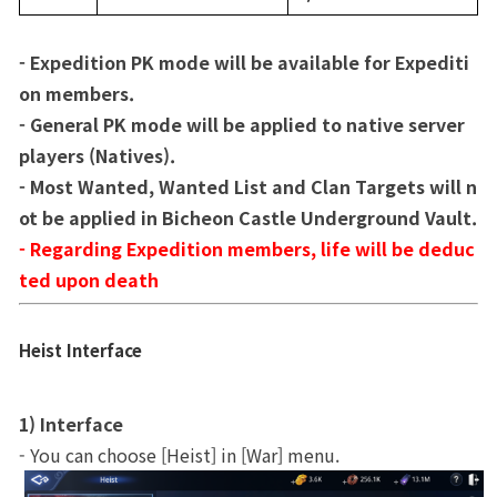
- Expedition PK mode will be available for Expediti
on members.
- General PK mode will be applied to native server 
players (Natives).
- Most Wanted, Wanted List and Clan Targets will n
ot be applied in Bicheon Castle Underground Vault.
- Regarding Expedition members, life will be deduc
ted upon death
Heist Interface
1) Interface
- You can choose [Heist] in [War] menu. 