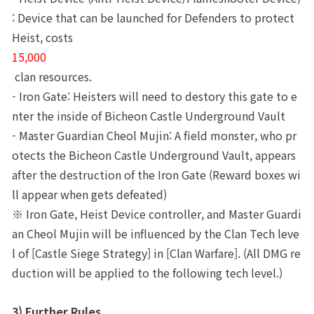
: Device that can be launched for Defenders to protect 
Heist, costs 
15,000
 clan resources. 
- Iron Gate: Heisters will need to destory this gate to e
nter the inside of Bicheon Castle Underground Vault
- Master Guardian Cheol Mujin: A field monster, who pr
otects the Bicheon Castle Underground Vault, appears 
after the destruction of the Iron Gate (Reward boxes wi
ll appear when gets defeated)
※ Iron Gate, Heist Device controller, and Master Guardi
an Cheol Mujin will be influenced by the Clan Tech leve
l of [Castle Siege Strategy] in [Clan Warfare]. (All DMG re
duction will be applied to the following tech level.)
3) Further Rules