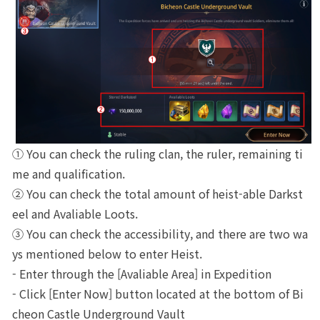
① You can check the ruling clan, the ruler, remaining ti
me and qualification.
② You can check the total amount of heist-able Darkst
eel and Avaliable Loots.
③ You can check the accessibility, and there are two wa
ys mentioned below to enter Heist.
- Enter through the [Avaliable Area] in Expedition
- Click [Enter Now] button located at the bottom of Bi
cheon Castle Underground Vault