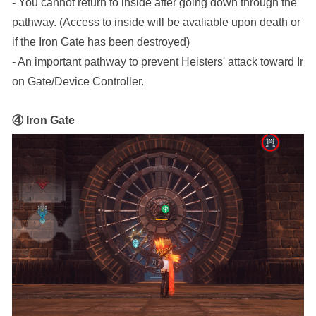
- You cannot return to inside after going down through the 
pathway. (Access to inside will be avaliable upon death or 
if the Iron Gate has been destroyed)
- An important pathway to prevent Heisters' attack toward Ir
on Gate/Device Controller.
④ Iron Gate