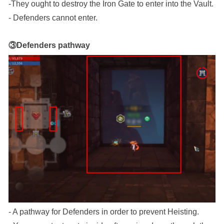
-They ought to destroy the Iron Gate to enter into the Vault.
- Defenders cannot enter.
③Defenders pathway
- A pathway for Defenders in order to prevent Heisting.