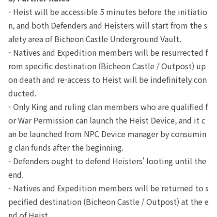
- Heist will be accessible 5 minutes before the initiatio
n, and both Defenders and Heisters will start from the s
afety area of Bicheon Castle Underground Vault.
- Natives and Expedition members will be resurrected f
rom specific destination (Bicheon Castle / Outpost) up
on death and re-access to Heist will be indefinitely con
ducted.
- Only King and ruling clan members who are qualified f
or War Permission can launch the Heist Device, and it c
an be launched from NPC Device manager by consumin
g clan funds after the beginning.
- Defenders ought to defend Heisters' looting until the 
end.
- Natives and Expedition members will be returned to s
pecified destination (Bicheon Castle / Outpost) at the e
nd of Heist.