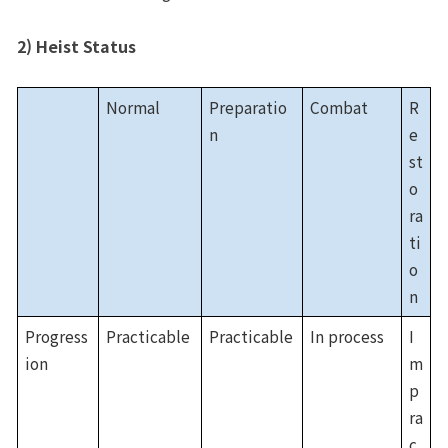
2) Heist Status
Normal
Preparatio
Combat
R
n
e
st
o
ra
ti
o
n
Progress
Practicable
Practicable
In process
I
ion
m
p
ra
c