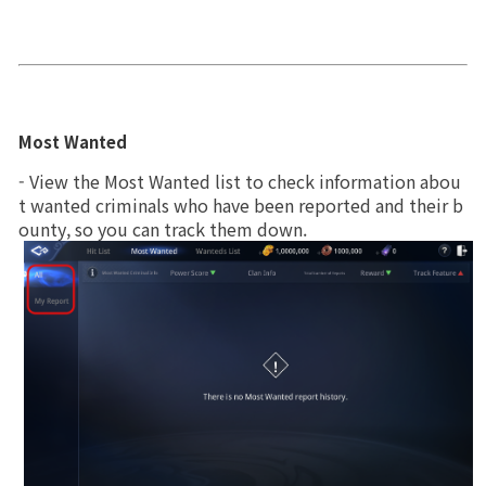
Game encyclopedia
Coupon
Use Coupon
Most Wanted
- View the Most Wanted list to check information abou
Customer Service
t wanted criminals who have been reported and their b
ounty, so you can track them down.