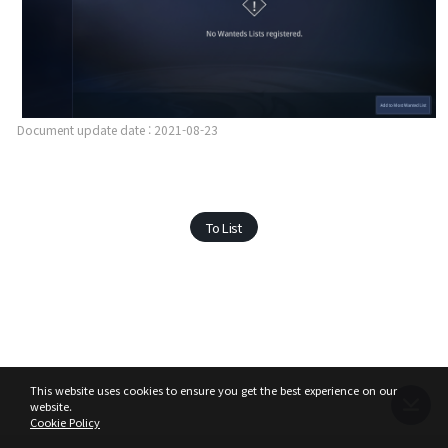
Document update date : 2021-08-23
To List
This website uses cookies to ensure you get the best experience on our
website.
Cookie Policy