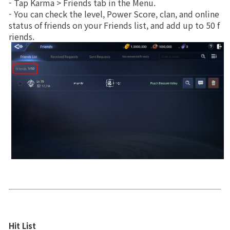
- Tap Karma > Friends tab in the Menu.
Upgrade
- You can check the level, Power Score, clan, and online 
Brand Site
status of friends on your Friends list, and add up to 50 f
riends.
News
Notice
Patch Note
Event
Event
Ranking
Hit List
Power score ranking