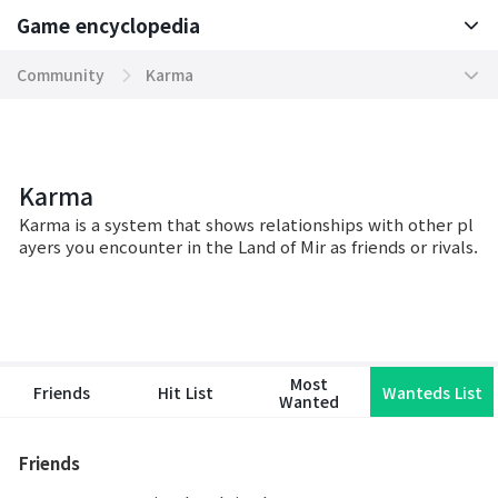
Game encyclopedia
Basic TIP
Community
Karma
Boosting World Server
Hall of Dragonians
Game encyclopedia
Tokenomics
Karma
Karma
Mission
Party
Karma is a system that shows relationships with other pl
ayers you encounter in the Land of Mir as friends or rivals.
Community
Clan
Contents
Ranking
Domination Server
Chat
Most
Friends
Hit List
Wanteds List
Wanted
System
Friends
War