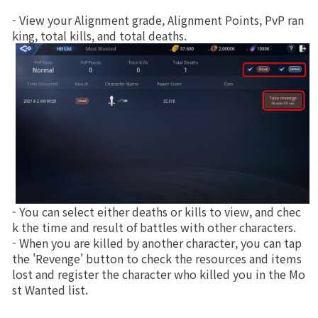
- View your Alignment grade, Alignment Points, PvP ran
Class Ranking
king, total kills, and total deaths.
Clan Ranking
War
Hidden Valley Capture
Bicheon Castle Siege
Sabuk Clash
- You can select either deaths or kills to view, and chec
k the time and result of battles with other characters.
- When you are killed by another character, you can tap 
Game Guide
the 'Revenge' button to check the resources and items 
lost and register the character who killed you in the Mo
Basic TIP
st Wanted list.