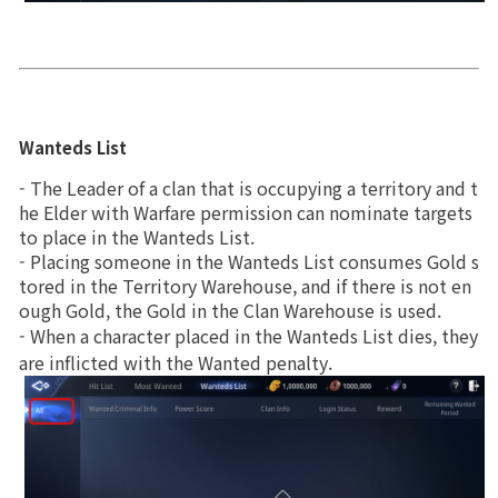
Wanteds List
- The Leader of a clan that is occupying a territory and t
he Elder with Warfare permission can nominate targets 
to place in the Wanteds List.
- Placing someone in the Wanteds List consumes Gold s
tored in the Territory Warehouse, and if there is not en
ough Gold, the Gold in the Clan Warehouse is used.
- When a character placed in the Wanteds List dies, they 
are inflicted with the Wanted penalty.