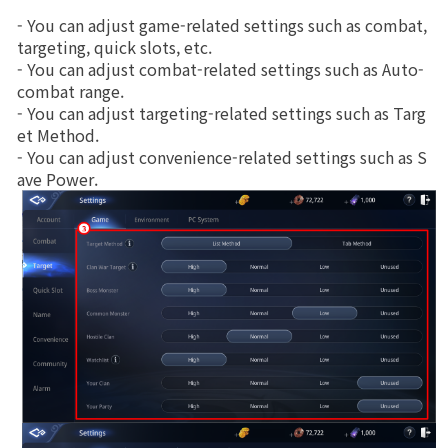
- You can adjust game-related settings such as combat, 
Class Ranking
targeting, quick slots, etc.
- You can adjust combat-related settings such as Auto-
Clan Ranking
combat range.
- You can adjust targeting-related settings such as Targ
et Method.
War
- You can adjust convenience-related settings such as S
ave Power.
Hidden Valley Capture
Bicheon Castle Siege
Sabuk Clash
Game Guide
Basic TIP