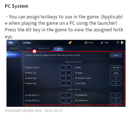
PC System
 - You can assign hotkeys to use in the game. (Applicabl
e when playing the game on a PC using the launcher)
Press the Alt key in the game to view the assigned hotk
eys.
Document update date : 2021-08-23