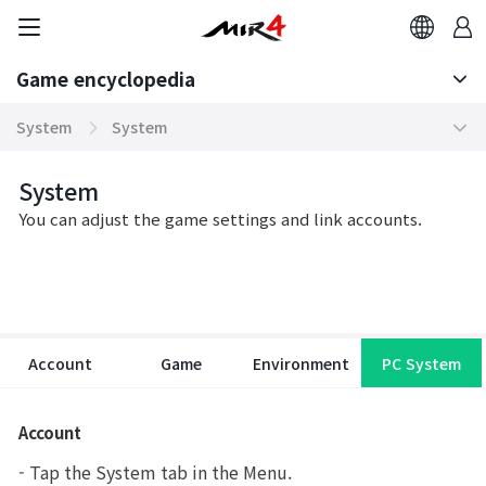
Game encyclopedia
Basic TIP
System
System
Boosting World Server
Altar of Sublimation
Game encyclopedia
System
You can adjust the game settings and link accounts.
Tokenomics
Force Map
Mission
Zoetrope
Community
NFT Character
Account
Game
Environment
PC System
Contents
Wayfarer Travel
Domination Server
Class Change
Account
System
Unified Market
- Tap the System tab in the Menu.