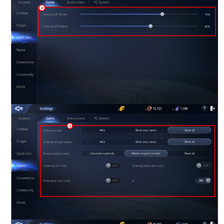
Game encyclopedia
Coupon
Use Coupon
Customer Service