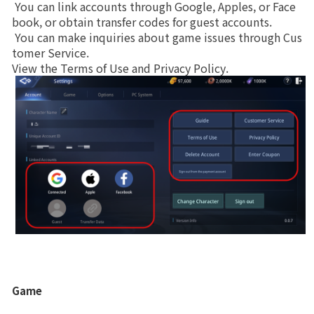
 You can link accounts through Google, Apples, or Face
War
System
book, or obtain transfer codes for guest accounts.
Brand Site
 You can make inquiries about game issues through Cus
Upgrade
Private Warehouse
tomer Service.
View the Terms of Use and Privacy Policy. 
News
Divine Dragon's Promise
Notice
Patch Note
Event
Event
Ranking
Game
Power score ranking