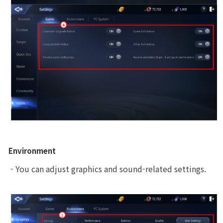
Environment
 - You can adjust graphics and sound-related settings.